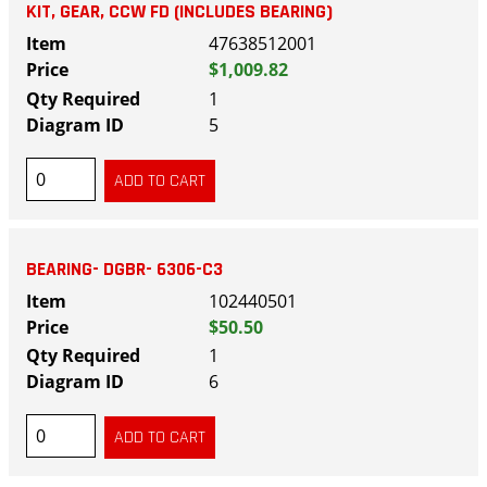
KIT, GEAR, CCW FD (INCLUDES BEARING)
47638512001
$1,009.82
1
5
BEARING- DGBR- 6306-C3
102440501
$50.50
1
6