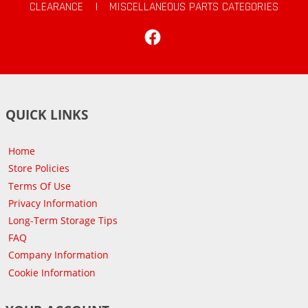
CLEARANCE
|
MISCELLANEOUS PARTS CATEGORIES
Facebook
QUICK LINKS
Home
Store Policies
Terms Of Use
Privacy Information
Long-Term Storage Tips
FAQ
Company Information
Cookie Information