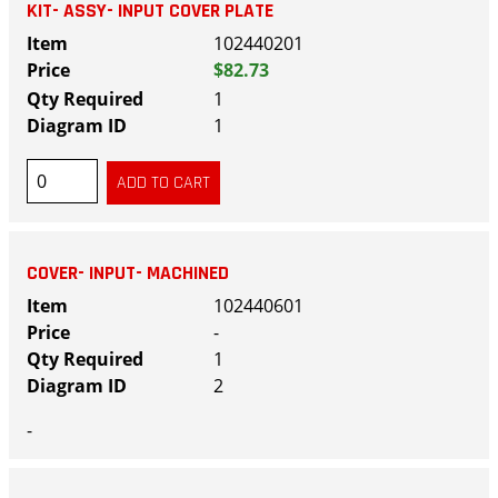
KIT- ASSY- INPUT COVER PLATE
102440201
$82.73
1
1
COVER- INPUT- MACHINED
102440601
-
1
2
-