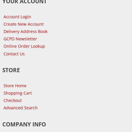
YOUR ACCOUNT
Account Login
Create New Account
Delivery Address Book
GCPD Newsletter
Online Order Lookup
Contact Us
STORE
Store Home
Shopping Cart
Checkout
Advanced Search
COMPANY INFO