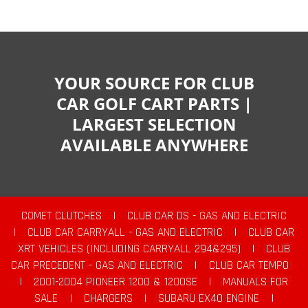
YOUR SOURCE FOR CLUB
CAR GOLF CART PARTS |
LARGEST SELECTION
AVAILABLE ANYWHERE
COMET CLUTCHES
|
CLUB CAR DS - GAS AND ELECTRIC
|
CLUB CAR CARRYALL - GAS AND ELECTRIC
|
CLUB CAR
XRT VEHICLES (INCLUDING CARRYALL 294&295)
|
CLUB
CAR PRECEDENT - GAS AND ELECTRIC
|
CLUB CAR TEMPO
|
2001-2004 PIONEER 1200 & 1200SE
|
MANUALS FOR
SALE
|
CHARGERS
|
SUBARU EX40 ENGINE
|