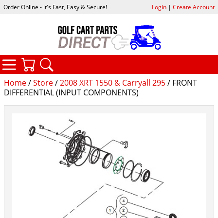
Order Online - it's Fast, Easy & Secure!
Login
|
Create Account
CATEGORIES
YOUR CART
SEARCH
Home
/
Store
/
2008 XRT 1550 & Carryall 295
/ FRONT
DIFFERENTIAL (INPUT COMPONENTS)