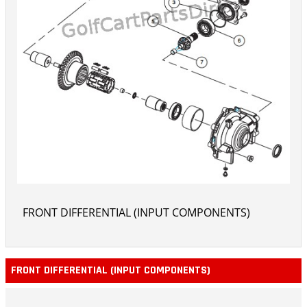
FRONT DIFFERENTIAL (INPUT COMPONENTS)
FRONT DIFFERENTIAL (INPUT COMPONENTS)