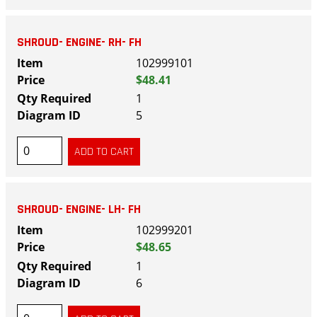
SHROUD- ENGINE- RH- FH
102999101
$48.41
1
5
SHROUD- ENGINE- LH- FH
102999201
$48.65
1
6