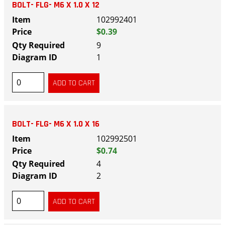
BOLT- FLG- M6 X 1.0 X 12
102992401
$0.39
9
1
BOLT- FLG- M6 X 1.0 X 16
102992501
$0.74
4
2