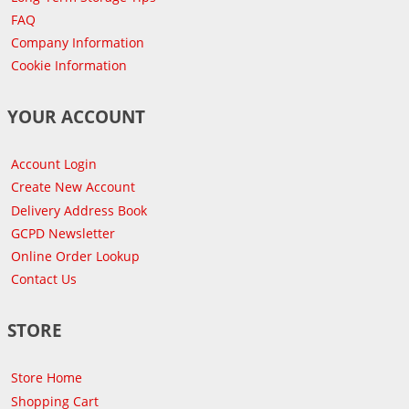
FAQ
Company Information
Cookie Information
YOUR ACCOUNT
Account Login
Create New Account
Delivery Address Book
GCPD Newsletter
Online Order Lookup
Contact Us
STORE
Store Home
Shopping Cart