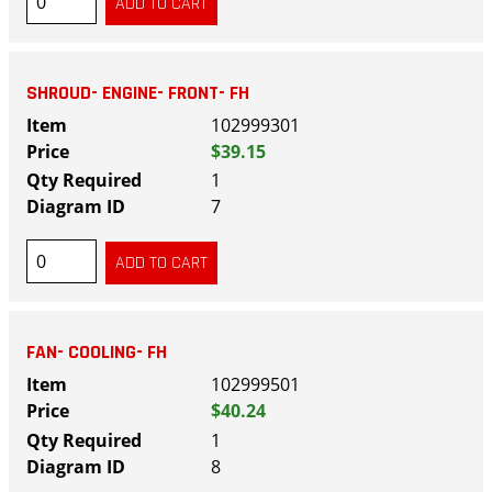
SHROUD- ENGINE- FRONT- FH
102999301
$39.15
1
7
FAN- COOLING- FH
102999501
$40.24
1
8