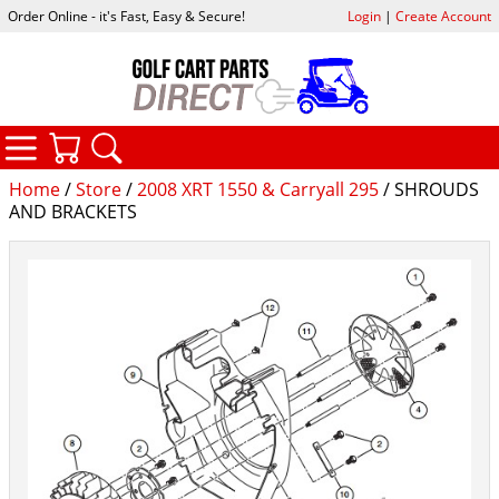
Order Online - it's Fast, Easy & Secure!
Login
|
Create Account
CATEGORIES
YOUR CART
SEARCH
Home
/
Store
/
2008 XRT 1550 & Carryall 295
/ SHROUDS
AND BRACKETS