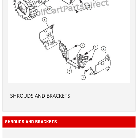
SHROUDS AND BRACKETS
SHROUDS AND BRACKETS