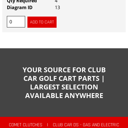
4
13
YOUR SOURCE FOR CLUB
CAR GOLF CART PARTS |
LARGEST SELECTION
AVAILABLE ANYWHERE
COMET CLUTCHES
|
CLUB CAR DS - GAS AND ELECTRIC