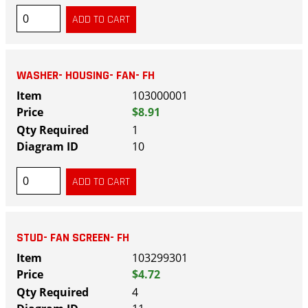
WASHER- HOUSING- FAN- FH
103000001
$8.91
1
10
STUD- FAN SCREEN- FH
103299301
$4.72
4