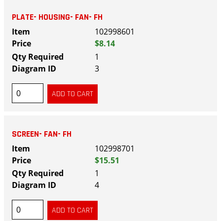
PLATE- HOUSING- FAN- FH
102998601
$8.14
1
3
SCREEN- FAN- FH
102998701
$15.51
1
4