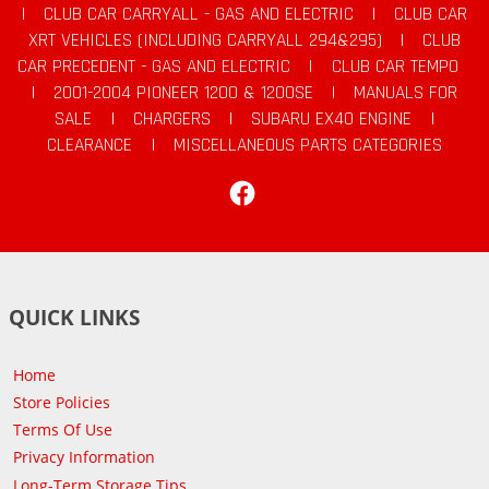
|
CLUB CAR CARRYALL - GAS AND ELECTRIC
|
CLUB CAR
XRT VEHICLES (INCLUDING CARRYALL 294&295)
|
CLUB
CAR PRECEDENT - GAS AND ELECTRIC
|
CLUB CAR TEMPO
|
2001-2004 PIONEER 1200 & 1200SE
|
MANUALS FOR
SALE
|
CHARGERS
|
SUBARU EX40 ENGINE
|
CLEARANCE
|
MISCELLANEOUS PARTS CATEGORIES
Facebook
QUICK LINKS
Home
Store Policies
Terms Of Use
Privacy Information
Long-Term Storage Tips