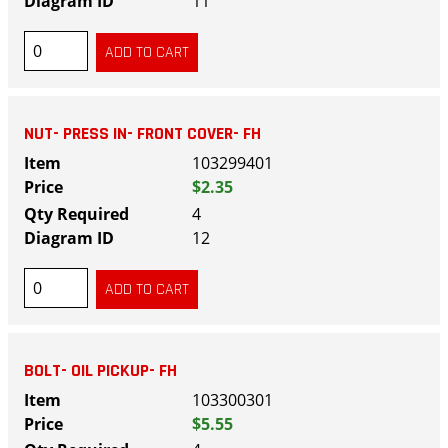
11
NUT- PRESS IN- FRONT COVER- FH
103299401
$2.35
4
12
BOLT- OIL PICKUP- FH
103300301
$5.55