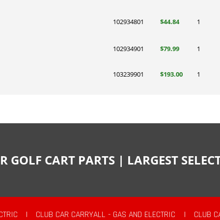
102934801
$44.84
1
102934901
$79.99
1
103239901
$193.00
1
R GOLF CART PARTS | LARGEST SELE
CTRIC
|
CLUB CAR CARRYALL - GAS AND ELECTRIC
|
CLUB C