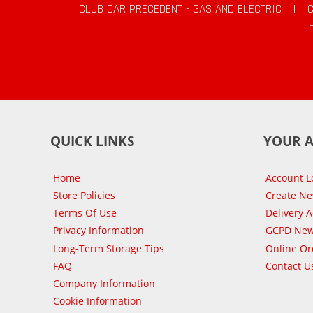
CLUB CAR PRECEDENT - GAS AND ELECTRIC
|
QUICK LINKS
YOUR 
Home
Account L
Store Policies
Create N
Terms Of Use
Delivery 
Privacy Information
GCPD New
Long-Term Storage Tips
Online Or
FAQ
Contact U
Company Information
Cookie Information