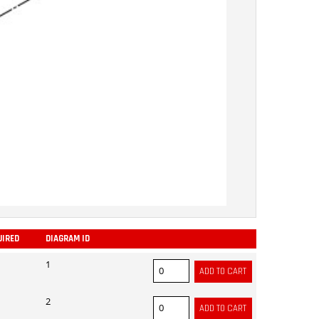
UIRED
DIAGRAM ID
ADD
1
2