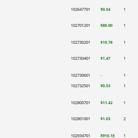
102647701
$0.54
1
102701201
$88.00
1
102730201
$19.78
1
102730401
$1.47
1
102730601
-
1
102732501
$0.53
1
102800701
$11.42
1
102801001
$1.03
2
102934701
$910.18
1