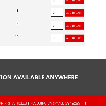
13
14
15
CTION AVAILABLE ANYWHERE
AR XRT VEHICLES (INCLUDING CARRYALL 294&295)
|