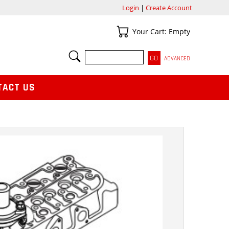
Login
|
Create Account
Your Cart
Your Cart: Empty
SEARCH
ADVANCED
TACT US