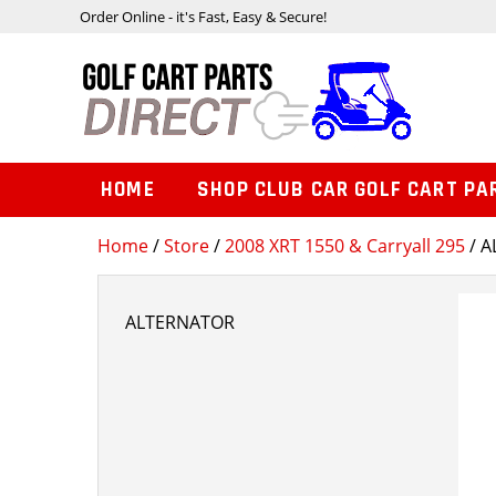
Order Online - it's Fast, Easy & Secure!
HOME
SHOP CLUB CAR GOLF CART PA
Home
/
Store
/
2008 XRT 1550 & Carryall 295
/ 
ALTERNATOR