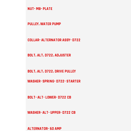
NUT- M8- PLATE
PULLEY, WATER PUMP
COLLAR- ALTERNATOR ASSY- D722
BOLT, ALT, D722, ADJUSTER
BOLT, ALT, D722, DRIVE PULLEY
WASHER- SPRING- D722- STARTER
BOLT- ALT- LOWER- D722 CB
WASHER- ALT- UPPER- D722 CB
ALTERNATOR- 60 AMP