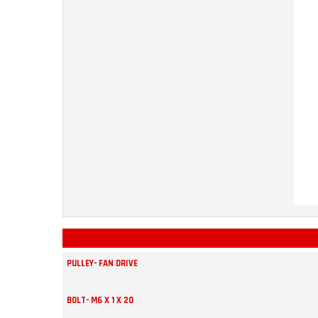
PULLEY- FAN DRIVE
BOLT- M6 X 1 X 20