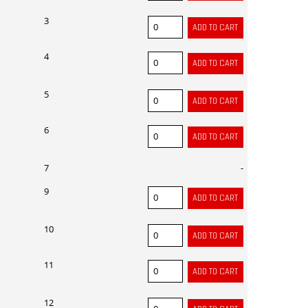
3
4
5
6
7
-
9
10
11
12