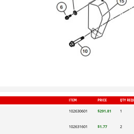
ITEM
PRICE
QTY REQ
102630601
$291.81
1
102631601
$1.77
2