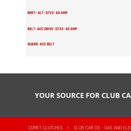
BRKT- ALT- D722- 60 AMP
BELT- ACC DRIVE- D722- 60 AMP
GUARD- ACC BELT
YOUR SOURCE FOR CLUB CA
COMET CLUTCHES
|
CLUB CAR DS - GAS AND ELE