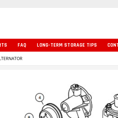
RTS
FAQ
LONG-TERM STORAGE TIPS
CON
ALTERNATOR