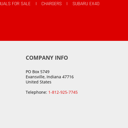
UALS FOR SALE
|
CHARGERS
|
SUBARU EX40
COMPANY INFO
PO Box 5749
Evansville, Indiana 47716
United States
Telephone:
1-812-925-7745