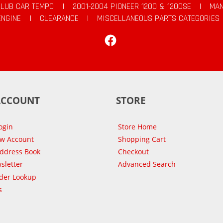
CLUB CAR TEMPO
|
2001-2004 PIONEER 1200 & 1200SE
|
MAN
ENGINE
|
CLEARANCE
|
MISCELLANEOUS PARTS CATEGORIES
Facebook
ACCOUNT
STORE
ogin
Store Home
ew Account
Shopping Cart
Address Book
Checkout
sletter
Advanced Search
der Lookup
s