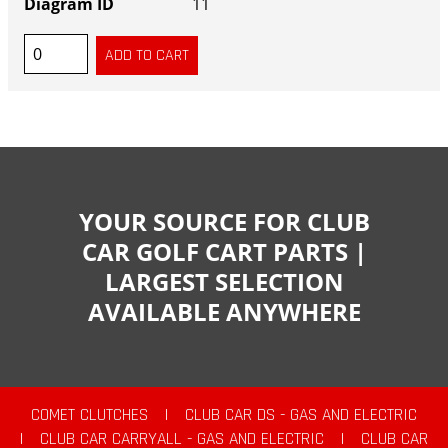
11
YOUR SOURCE FOR CLUB
CAR GOLF CART PARTS |
LARGEST SELECTION
AVAILABLE ANYWHERE
COMET CLUTCHES
|
CLUB CAR DS - GAS AND ELECTRIC
|
CLUB CAR CARRYALL - GAS AND ELECTRIC
|
CLUB CAR