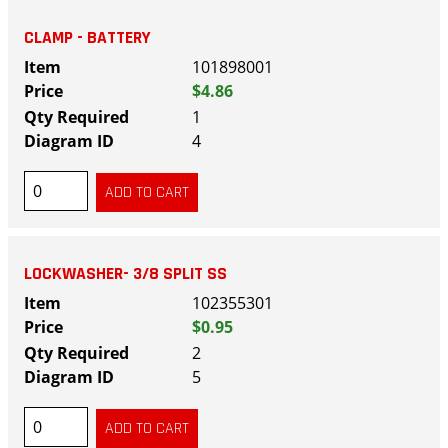
CLAMP - BATTERY
101898001
$4.86
1
4
LOCKWASHER- 3/8 SPLIT SS
102355301
$0.95
2
5