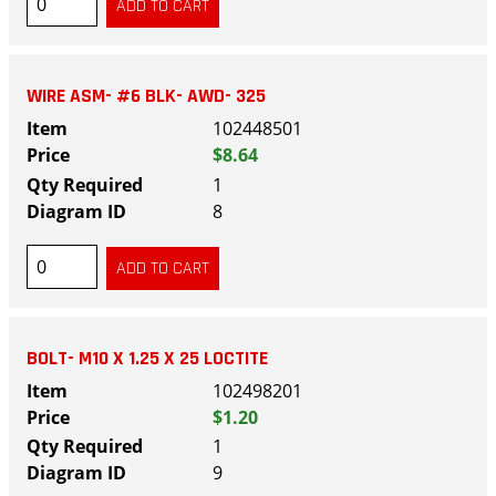
WIRE ASM- #6 BLK- AWD- 325
102448501
$8.64
1
8
BOLT- M10 X 1.25 X 25 LOCTITE
102498201
$1.20
1
9