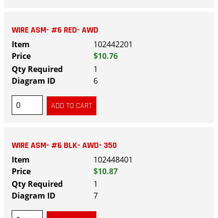
WIRE ASM- #6 RED- AWD
102442201
$10.76
1
6
WIRE ASM- #6 BLK- AWD- 350
102448401
$10.87
1
7