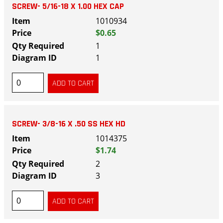
SCREW- 5/16-18 X 1.00 HEX CAP
1010934
$0.65
1
1
SCREW- 3/8-16 X .50 SS HEX HD
1014375
$1.74
2
3