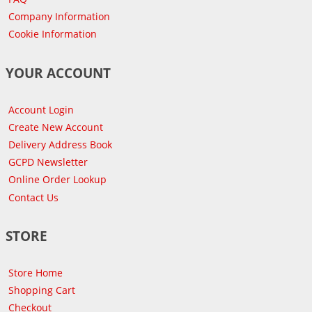
Company Information
Cookie Information
YOUR ACCOUNT
Account Login
Create New Account
Delivery Address Book
GCPD Newsletter
Online Order Lookup
Contact Us
STORE
Store Home
Shopping Cart
Checkout