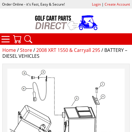
Order Online - it's Fast, Easy & Secure!
Login
|
Create Account
CATEGORIES
YOUR CART
SEARCH
Home
/
Store
/
2008 XRT 1550 & Carryall 295
/ BATTERY –
DIESEL VEHICLES