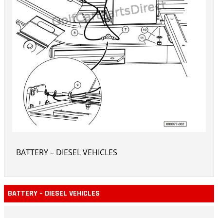
BATTERY – DIESEL VEHICLES
BATTERY – DIESEL VEHICLES