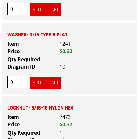
WASHER- 5/16 TYPE A FLAT
1241
$0.32
1
10
LOCKNUT- 5/16-18 NYLON HEX
7473
$0.32
1