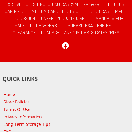
XRT VEHICLES (INCLUDING CARRYALL 294&295)
|
CLUB
CAR PRECEDENT - GAS AND ELECTRIC
|
CLUB CAR TEMPO
|
2001-2004 PIONEER 1200 & 1200SE
|
MANUALS FOR
SALE
|
CHARGERS
|
SUBARU EX40 ENGINE
|
CLEARANCE
|
MISCELLANEOUS PARTS CATEGORIES
Facebook
QUICK LINKS
Home
Store Policies
Terms Of Use
Privacy Information
Long-Term Storage Tips
FAQ