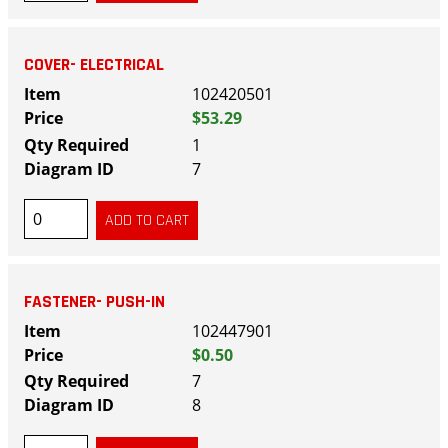
COVER- ELECTRICAL
102420501
$53.29
1
7
FASTENER- PUSH-IN
102447901
$0.50
7
8