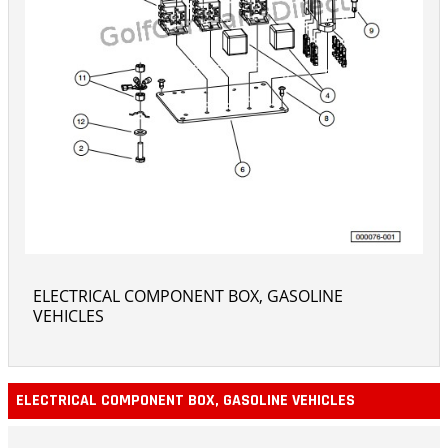
ELECTRICAL COMPONENT BOX, GASOLINE
VEHICLES
ELECTRICAL COMPONENT BOX, GASOLINE VEHICLES