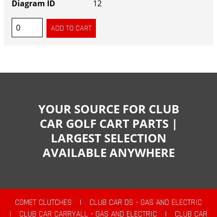
12
YOUR SOURCE FOR CLUB
CAR GOLF CART PARTS |
LARGEST SELECTION
AVAILABLE ANYWHERE
COMET CLUTCHES
|
CLUB CAR DS - GAS AND ELECTRIC
|
CLUB CAR CARRYALL - GAS AND ELECTRIC
|
CLUB CAR