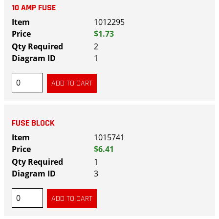
10 AMP FUSE
1012295
$1.73
2
1
FUSE BLOCK
1015741
$6.41
1
3