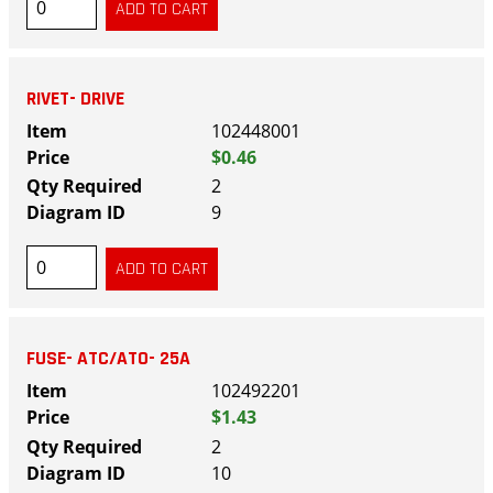
RIVET- DRIVE
102448001
$0.46
2
9
FUSE- ATC/ATO- 25A
102492201
$1.43
2
10