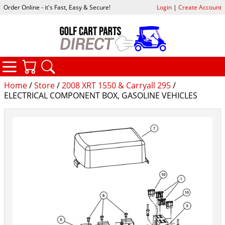
Order Online - it's Fast, Easy & Secure!
Login
|
Create Account
CATEGORIES
YOUR CART
SEARCH
Home
/
Store
/
2008 XRT 1550 & Carryall 295
/
ELECTRICAL COMPONENT BOX, GASOLINE VEHICLES