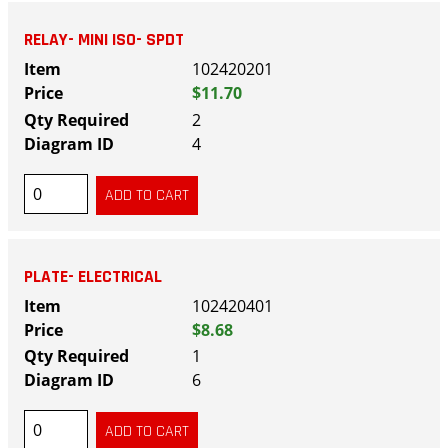
RELAY- MINI ISO- SPDT
102420201
$11.70
2
4
PLATE- ELECTRICAL
102420401
$8.68
1
6