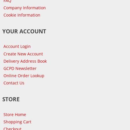
FAQ
Company Information
Cookie Information
YOUR ACCOUNT
Account Login
Create New Account
Delivery Address Book
GCPD Newsletter
Online Order Lookup
Contact Us
STORE
Store Home
Shopping Cart
Checkout