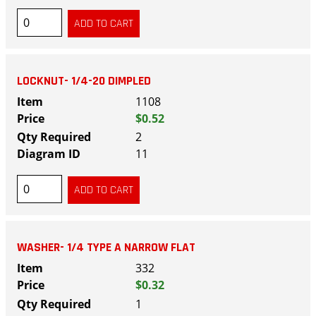
LOCKNUT- 1/4-20 DIMPLED
1108
$0.52
2
11
WASHER- 1/4 TYPE A NARROW FLAT
332
$0.32
1