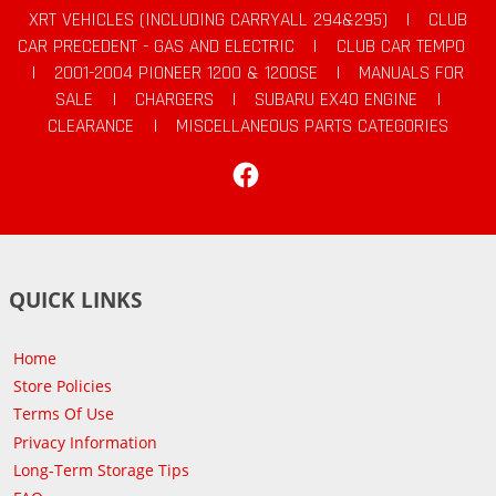
XRT VEHICLES (INCLUDING CARRYALL 294&295)
|
CLUB
CAR PRECEDENT - GAS AND ELECTRIC
|
CLUB CAR TEMPO
|
2001-2004 PIONEER 1200 & 1200SE
|
MANUALS FOR
SALE
|
CHARGERS
|
SUBARU EX40 ENGINE
|
CLEARANCE
|
MISCELLANEOUS PARTS CATEGORIES
Facebook
QUICK LINKS
Home
Store Policies
Terms Of Use
Privacy Information
Long-Term Storage Tips