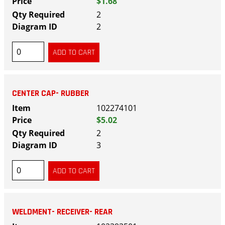
$1.68
2
2
CENTER CAP- RUBBER
102274101
$5.02
2
3
WELDMENT- RECEIVER- REAR