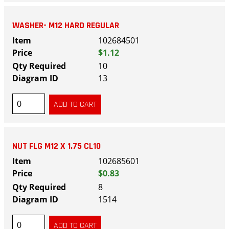
WASHER- M12 HARD REGULAR
102684501
$1.12
10
13
NUT FLG M12 X 1.75 CL10
102685601
$0.83
8
1514