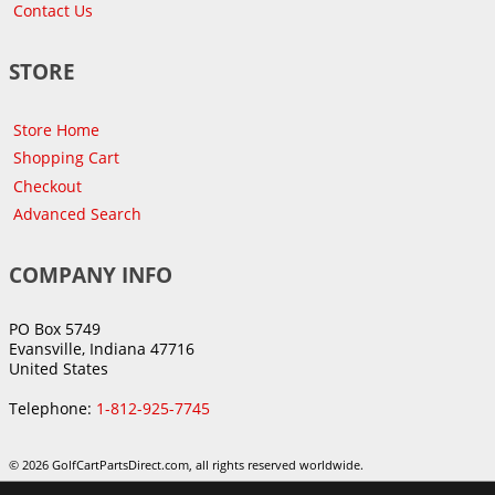
Contact Us
STORE
Store Home
Shopping Cart
Checkout
Advanced Search
COMPANY INFO
PO Box 5749
Evansville, Indiana 47716
United States
Telephone:
1-812-925-7745
© 2026 GolfCartPartsDirect.com, all rights reserved worldwide.