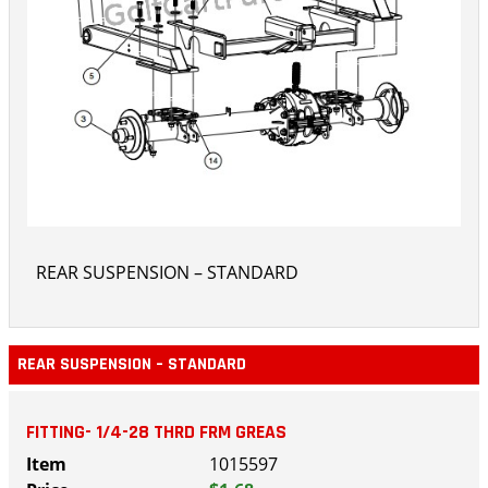
REAR SUSPENSION – STANDARD
REAR SUSPENSION – STANDARD
FITTING- 1/4-28 THRD FRM GREAS
1015597