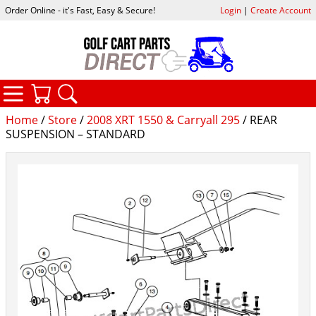
Order Online - it's Fast, Easy & Secure!
Login
|
Create Account
CATEGORIES
YOUR CART
SEARCH
Home
/
Store
/
2008 XRT 1550 & Carryall 295
/ REAR
SUSPENSION – STANDARD