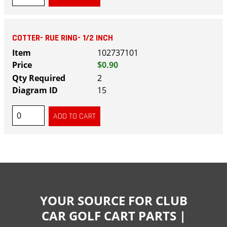
COTTER- RUE RING- 1/2 INCH
102737101
$0.90
2
15
YOUR SOURCE FOR CLUB
CAR GOLF CART PARTS |