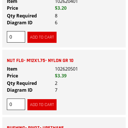
102620401
$3.20
8
6
NUT FLG- M12X1.75- NYLON GR 10
102620501
$3.39
2
7