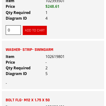
102393501
$248.61
1
4
WASHER- STRIP- SWINGARM
102619801
-
2
5
-
BOLT FLG- M12 X 1.75 X 50