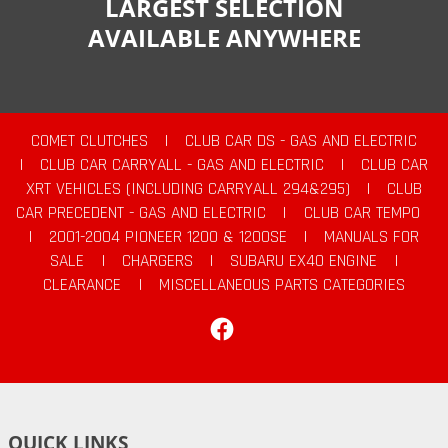
LARGEST SELECTION
AVAILABLE ANYWHERE
COMET CLUTCHES
|
CLUB CAR DS - GAS AND ELECTRIC
|
CLUB CAR CARRYALL - GAS AND ELECTRIC
|
CLUB CAR
XRT VEHICLES (INCLUDING CARRYALL 294&295)
|
CLUB
CAR PRECEDENT - GAS AND ELECTRIC
|
CLUB CAR TEMPO
|
2001-2004 PIONEER 1200 & 1200SE
|
MANUALS FOR
SALE
|
CHARGERS
|
SUBARU EX40 ENGINE
|
CLEARANCE
|
MISCELLANEOUS PARTS CATEGORIES
Facebook
QUICK LINKS