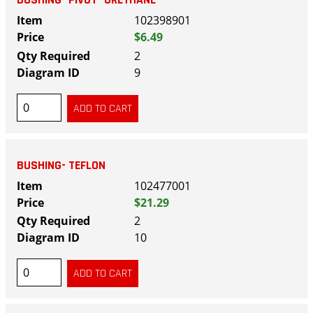
BUSHING- PIVOT- URETHANE
102398901
$6.49
2
9
BUSHING- TEFLON
102477001
$21.29
2
10