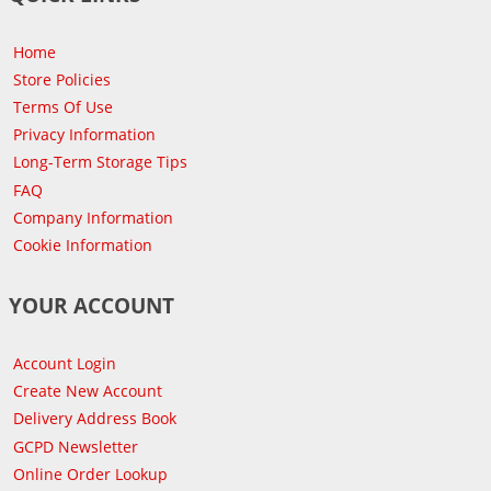
Home
Store Policies
Terms Of Use
Privacy Information
Long-Term Storage Tips
FAQ
Company Information
Cookie Information
YOUR ACCOUNT
Account Login
Create New Account
Delivery Address Book
GCPD Newsletter
Online Order Lookup