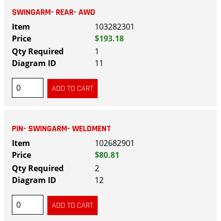
SWINGARM- REAR- AWD
103282301
$193.18
1
11
PIN- SWINGARM- WELDMENT
102682901
$80.81
2
12