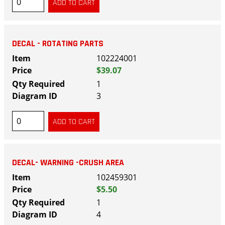
DECAL - ROTATING PARTS
102224001
$39.07
1
3
DECAL- WARNING -CRUSH AREA
102459301
$5.50
1
4