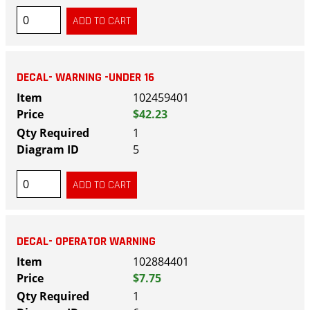
DECAL- WARNING -UNDER 16
102459401
$42.23
1
5
DECAL- OPERATOR WARNING
102884401
$7.75
1