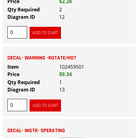
$2.28
2
12
DECAL- WARNING -ROTATE/HOT
102459501
$9.34
1
13
DECAL- INSTR- OPERATING