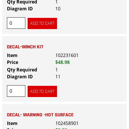
1
10
DECAL-WINCH KIT
102231601
$48.98
1
11
DECAL- WARNING -HOT SURFACE
102458901