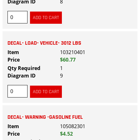
8
DECAL- LOAD- VEHICLE- 3012 LBS
103210401
$60.77
1
9
DECAL- WARNING -GASOLINE FUEL
105082301
$4.52