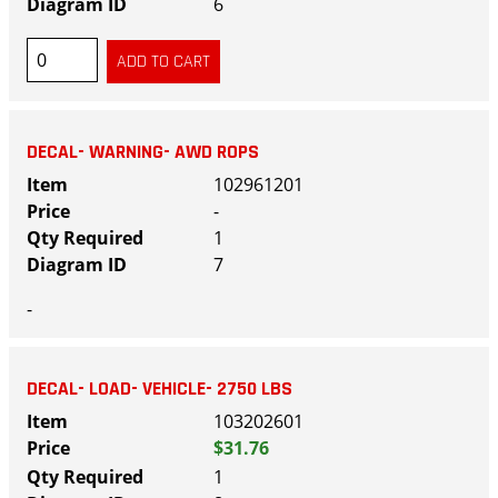
6
DECAL- WARNING- AWD ROPS
102961201
-
1
7
-
DECAL- LOAD- VEHICLE- 2750 LBS
103202601
$31.76
1