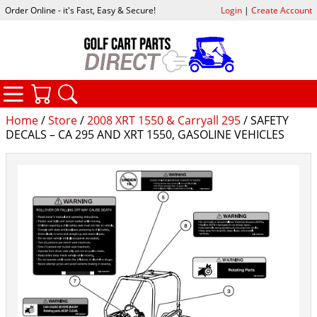
Order Online - it's Fast, Easy & Secure!
Login
|
Create Account
CATEGORIES
YOUR CART
SEARCH
Home
/
Store
/
2008 XRT 1550 & Carryall 295
/ SAFETY
DECALS – CA 295 AND XRT 1550, GASOLINE VEHICLES