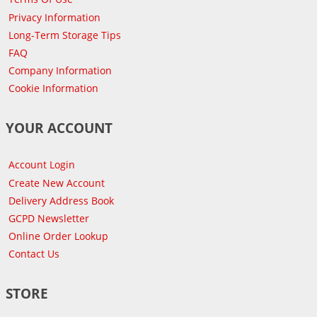
Privacy Information
Long-Term Storage Tips
FAQ
Company Information
Cookie Information
YOUR ACCOUNT
Account Login
Create New Account
Delivery Address Book
GCPD Newsletter
Online Order Lookup
Contact Us
STORE