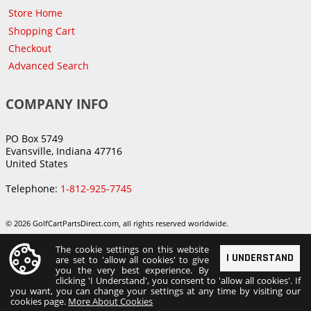
Store Home
Shopping Cart
Checkout
Advanced Search
COMPANY INFO
PO Box 5749
Evansville, Indiana 47716
United States
Telephone:
1-812-925-7745
© 2026 GolfCartPartsDirect.com, all rights reserved worldwide.
The cookie settings on this website
I UNDERSTAND
are set to 'allow all cookies' to give
you the very best experience. By
clicking 'I Understand', you consent to 'allow all cookies'. If
you want, you can change your settings at any time by visiting our
cookies page.
More About Cookies