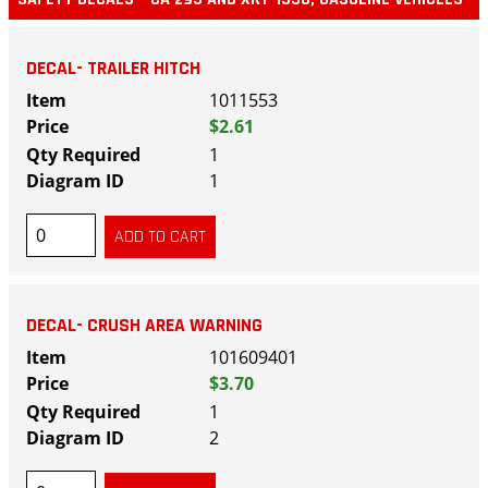
DECAL- TRAILER HITCH
1011553
$2.61
1
1
DECAL- CRUSH AREA WARNING
101609401
$3.70
1
2