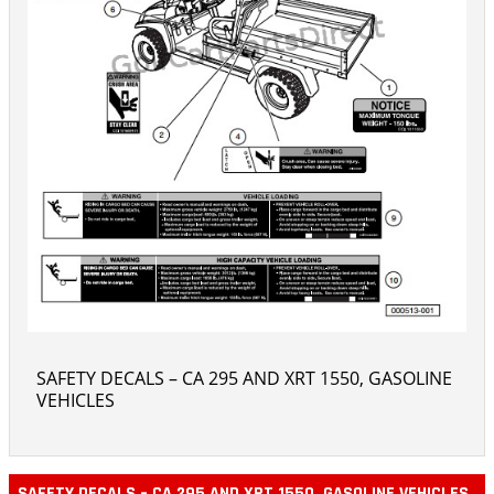
SAFETY DECALS – CA 295 AND XRT 1550, GASOLINE
VEHICLES
SAFETY DECALS – CA 295 AND XRT 1550, GASOLINE VEHICLES