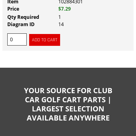
102884301
$7.29
1
14
YOUR SOURCE FOR CLUB
CAR GOLF CART PARTS |
LARGEST SELECTION
AVAILABLE ANYWHERE