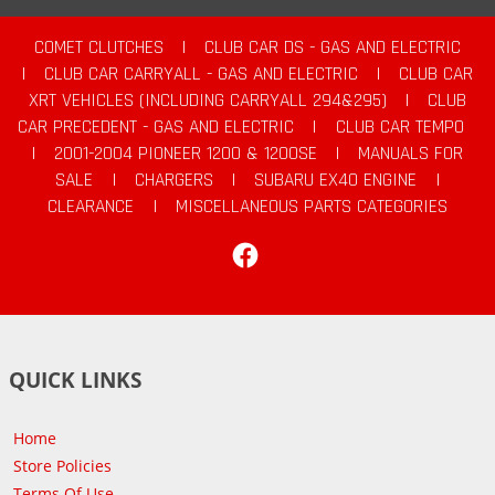
COMET CLUTCHES
|
CLUB CAR DS - GAS AND ELECTRIC
|
CLUB CAR CARRYALL - GAS AND ELECTRIC
|
CLUB CAR
XRT VEHICLES (INCLUDING CARRYALL 294&295)
|
CLUB
CAR PRECEDENT - GAS AND ELECTRIC
|
CLUB CAR TEMPO
|
2001-2004 PIONEER 1200 & 1200SE
|
MANUALS FOR
SALE
|
CHARGERS
|
SUBARU EX40 ENGINE
|
CLEARANCE
|
MISCELLANEOUS PARTS CATEGORIES
Facebook
QUICK LINKS
Home
Store Policies
Terms Of Use