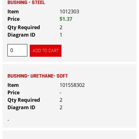
BUSHING - STEEL
1012303
$1.37
2
1
BUSHING- URETHANE- SOFT
101558302
-
2
2
-