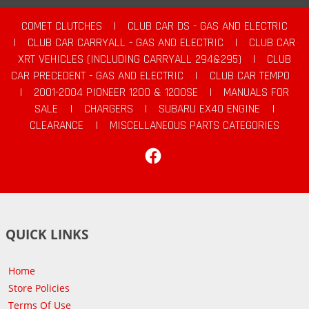
COMET CLUTCHES
|
CLUB CAR DS - GAS AND ELECTRIC
|
CLUB CAR CARRYALL - GAS AND ELECTRIC
|
CLUB CAR
XRT VEHICLES (INCLUDING CARRYALL 294&295)
|
CLUB
CAR PRECEDENT - GAS AND ELECTRIC
|
CLUB CAR TEMPO
|
2001-2004 PIONEER 1200 & 1200SE
|
MANUALS FOR
SALE
|
CHARGERS
|
SUBARU EX40 ENGINE
|
CLEARANCE
|
MISCELLANEOUS PARTS CATEGORIES
Facebook
QUICK LINKS
Home
Store Policies
Terms Of Use