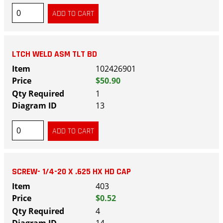
LTCH WELD ASM TLT BD
102426901
$50.90
1
13
SCREW- 1/4-20 X .625 HX HD CAP
403
$0.52
4