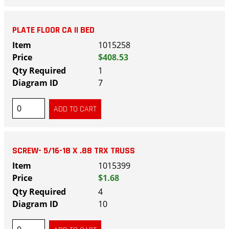
PLATE FLOOR CA II BED
1015258
$408.53
1
7
SCREW- 5/16-18 X .88 TRX TRUSS
1015399
$1.68
4
10