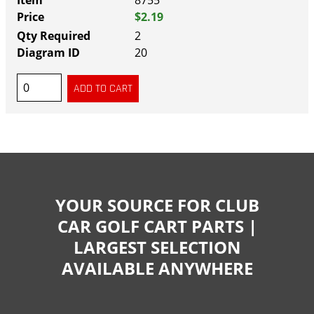
8755
$2.19
2
20
YOUR SOURCE FOR CLUB
CAR GOLF CART PARTS |
LARGEST SELECTION
AVAILABLE ANYWHERE