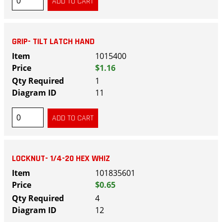
GRIP- TILT LATCH HAND
1015400
$1.16
1
11
LOCKNUT- 1/4-20 HEX WHIZ
101835601
$0.65
4
12