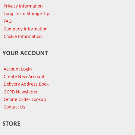
Privacy Information
Long-Term Storage Tips
FAQ
Company Information
Cookie Information
YOUR ACCOUNT
Account Login
Create New Account
Delivery Address Book
GCPD Newsletter
Online Order Lookup
Contact Us
STORE