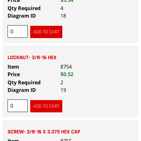
4
18
LOCKNUT- 3/8-16 HEX
8754
$0.52
2
19
SCREW- 3/8-16 X 3.375 HEX CAP