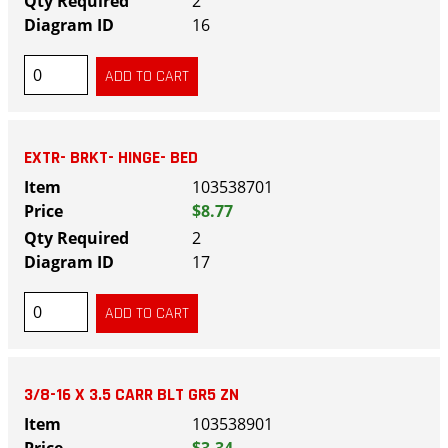
2
16
EXTR- BRKT- HINGE- BED
103538701
$8.77
2
17
3/8-16 X 3.5 CARR BLT GR5 ZN
103538901
$3.34