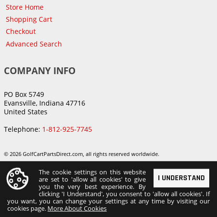
Store Home
Shopping Cart
Checkout
Advanced Search
COMPANY INFO
PO Box 5749
Evansville, Indiana 47716
United States
Telephone:
1-812-925-7745
© 2026 GolfCartPartsDirect.com, all rights reserved worldwide.
The cookie settings on this website
I UNDERSTAND
are set to 'allow all cookies' to give
you the very best experience. By
clicking 'I Understand', you consent to 'allow all cookies'. If
you want, you can change your settings at any time by visiting our
cookies page.
More About Cookies