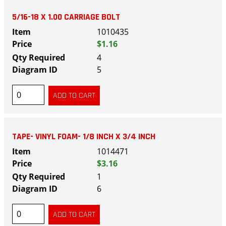
5/16-18 X 1.00 CARRIAGE BOLT
1010435
$1.16
4
5
TAPE- VINYL FOAM- 1/8 INCH X 3/4 INCH
1014471
$3.16
1
6