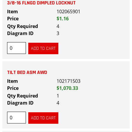
3/8-16 FLNGD DIMPLED LOCKNUT
102065901
$1.16
4
3
TILT BED ASM AWD
102171503
$1,070.33
1
4