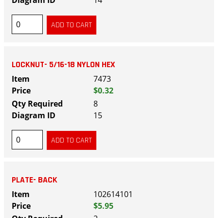
14
LOCKNUT- 5/16-18 NYLON HEX
7473
$0.32
8
15
PLATE- BACK
102614101
$5.95