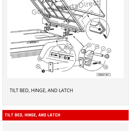
TILT BED, HINGE, AND LATCH
TILT BED, HINGE, AND LATCH