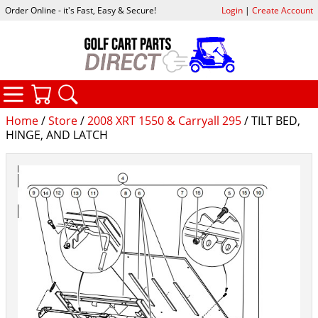
Order Online - it's Fast, Easy & Secure!
Login
|
Create Account
CATEGORIES
YOUR CART
SEARCH
Home
/
Store
/
2008 XRT 1550 & Carryall 295
/ TILT BED,
HINGE, AND LATCH