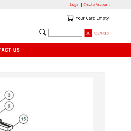
Login
|
Create Account
Your Cart
Your Cart: Empty
SEARCH
ADVANCED
TACT US