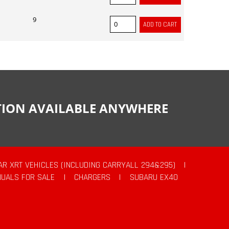
9
CTION AVAILABLE ANYWHERE
AR XRT VEHICLES (INCLUDING CARRYALL 294&295)
|
UALS FOR SALE
|
CHARGERS
|
SUBARU EX40