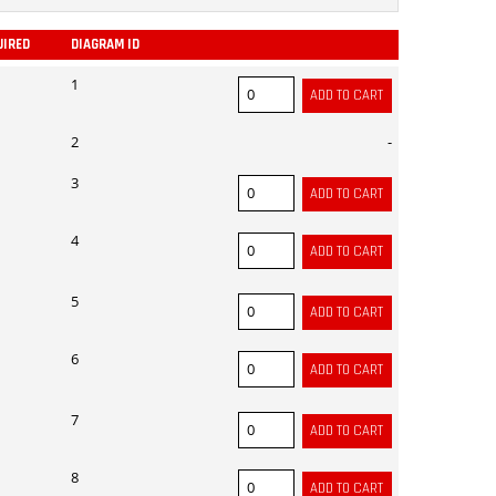
UIRED
DIAGRAM ID
ADD
1
2
-
3
4
5
6
7
8