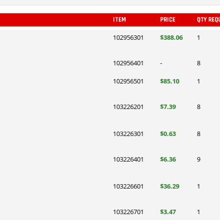
ITEM
PRICE
QTY REQ
102956301
$388.06
1
102956401
-
8
102956501
$85.10
1
103226201
$7.39
8
103226301
$0.63
8
103226401
$6.36
9
103226601
$36.29
1
103226701
$3.47
1