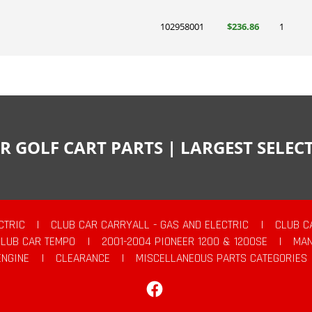
102958001
$236.86
1
R GOLF CART PARTS | LARGEST SELE
CTRIC
|
CLUB CAR CARRYALL - GAS AND ELECTRIC
|
CLUB C
CLUB CAR TEMPO
|
2001-2004 PIONEER 1200 & 1200SE
|
MAN
ENGINE
|
CLEARANCE
|
MISCELLANEOUS PARTS CATEGORIES
Facebook