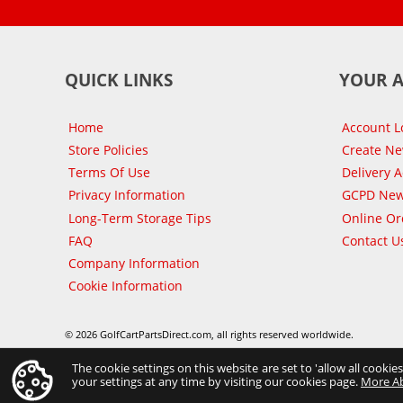
QUICK LINKS
YOUR 
Home
Account L
Store Policies
Create N
Terms Of Use
Delivery 
Privacy Information
GCPD New
Long-Term Storage Tips
Online Or
FAQ
Contact U
Company Information
Cookie Information
© 2026 GolfCartPartsDirect.com, all rights reserved worldwide.
The cookie settings on this website are set to 'allow all cookie
your settings at any time by visiting our cookies page.
More A