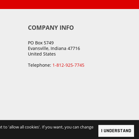
COMPANY INFO
PO Box 5749
Evansville, Indiana 47716
United States
Telephone:
1-812-925-7745
t to 'allow all cookies'. If you want, you can change
I UNDERSTAND