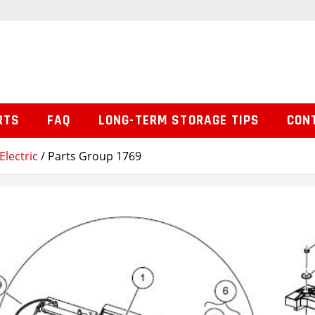
RTS
FAQ
LONG-TERM STORAGE TIPS
CON
Electric
/ Parts Group 1769