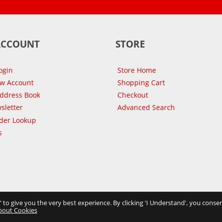
ACCOUNT
STORE
ogin
Store Home
ew Account
Shopping Cart
Address Book
Checkout
sletter
Advanced Search
der Lookup
s
s' to give you the very best experience. By clicking 'I Understand', you consen
bout Cookies