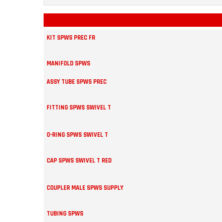
KIT SPWS PREC FR
MANIFOLD SPWS
ASSY TUBE SPWS PREC
FITTING SPWS SWIVEL T
O-RING SPWS SWIVEL T
CAP SPWS SWIVEL T RED
COUPLER MALE SPWS SUPPLY
TUBING SPWS