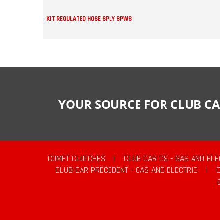
KIT REGULATED HOSE SPLY SPWS
YOUR SOURCE FOR CLUB CA
COMET CLUTCHES
|
CLUB CAR DS - GAS AND ELE
CLUB CAR PRECEDENT - GAS AND ELECTRIC
|