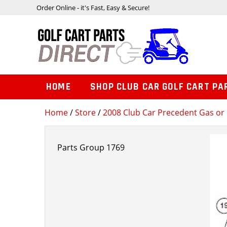
Order Online - it's Fast, Easy & Secure!
HOME
SHOP CLUB CAR GOLF CART PA
Home
/
Store
/
2008 Club Car Precedent Gas or 
Parts Group 1769