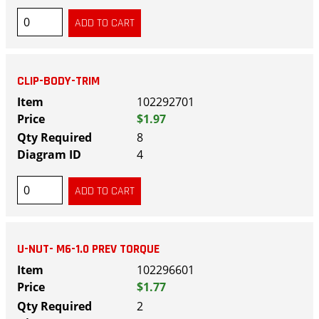
CLIP-BODY-TRIM
102292701
$1.97
8
4
U-NUT- M6-1.0 PREV TORQUE
102296601
$1.77
2