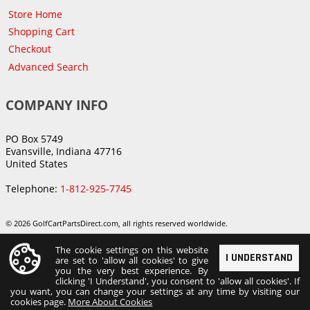
Store Home
Shopping Cart
Checkout
Advanced Search
COMPANY INFO
PO Box 5749
Evansville, Indiana 47716
United States
Telephone:
1-812-925-7745
© 2026 GolfCartPartsDirect.com, all rights reserved worldwide.
The cookie settings on this website
I UNDERSTAND
are set to 'allow all cookies' to give
you the very best experience. By
clicking 'I Understand', you consent to 'allow all cookies'. If
you want, you can change your settings at any time by visiting our
cookies page.
More About Cookies