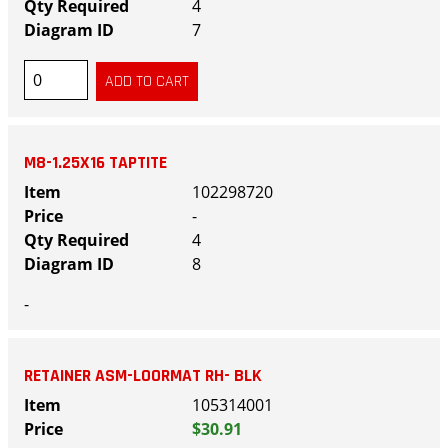
4
7
M8-1.25X16 TAPTITE
102298720
-
4
8
-
RETAINER ASM-LOORMAT RH- BLK
105314001
$30.91