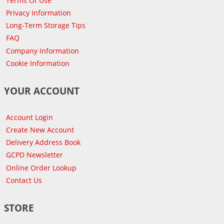
Terms Of Use
Privacy Information
Long-Term Storage Tips
FAQ
Company Information
Cookie Information
YOUR ACCOUNT
Account Login
Create New Account
Delivery Address Book
GCPD Newsletter
Online Order Lookup
Contact Us
STORE