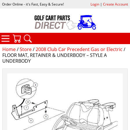
Order Online - it's Fast, Easy & Secure!
Login
|
Create Account
CATEGORIES
YOUR CART
SEARCH
Home
/
Store
/
2008 Club Car Precedent Gas or Electric
/
FLOOR MAT, RETAINER & UNDERBODY – STYLE A
UNDERBODY