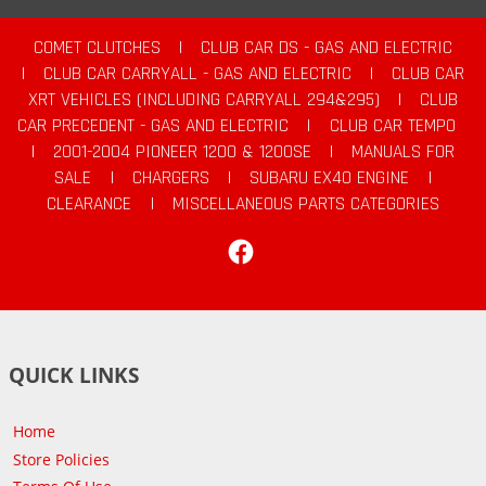
COMET CLUTCHES
|
CLUB CAR DS - GAS AND ELECTRIC
|
CLUB CAR CARRYALL - GAS AND ELECTRIC
|
CLUB CAR
XRT VEHICLES (INCLUDING CARRYALL 294&295)
|
CLUB
CAR PRECEDENT - GAS AND ELECTRIC
|
CLUB CAR TEMPO
|
2001-2004 PIONEER 1200 & 1200SE
|
MANUALS FOR
SALE
|
CHARGERS
|
SUBARU EX40 ENGINE
|
CLEARANCE
|
MISCELLANEOUS PARTS CATEGORIES
Facebook
QUICK LINKS
Home
Store Policies