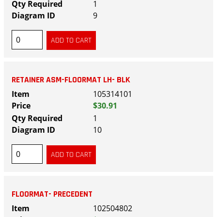
1
9
RETAINER ASM-FLOORMAT LH- BLK
105314101
$30.91
1
10
FLOORMAT- PRECEDENT
102504802