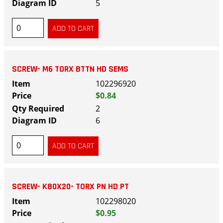
5
SCREW- M6 TORX BTTN HD SEMS
102296920
$0.84
2
6
SCREW- K80X20- TORX PN HD PT
102298020
$0.95