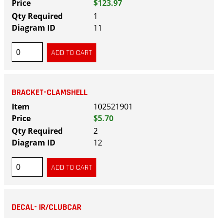
$123.97
1
11
BRACKET-CLAMSHELL
102521901
$5.70
2
12
DECAL- IR/CLUBCAR