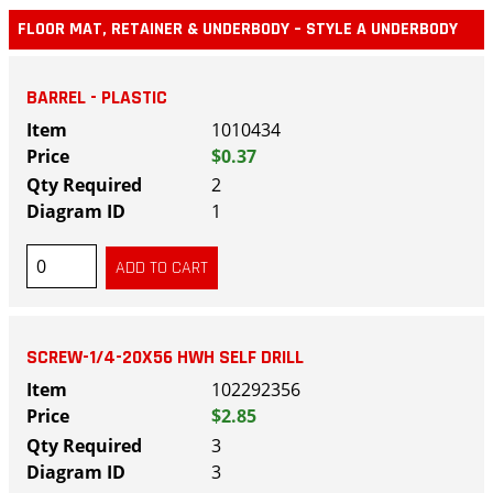
FLOOR MAT, RETAINER & UNDERBODY – STYLE A UNDERBODY
BARREL - PLASTIC
1010434
$0.37
2
1
SCREW-1/4-20X56 HWH SELF DRILL
102292356
$2.85
3
3