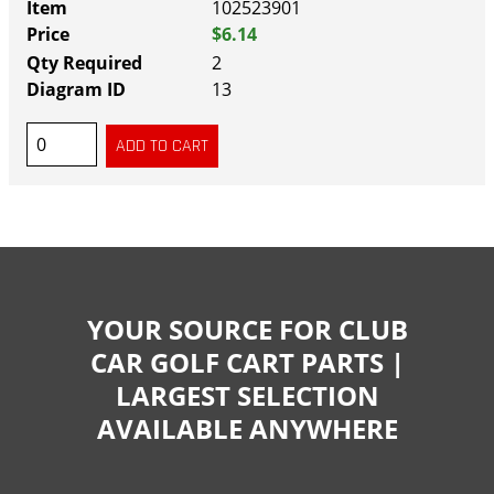
102523901
$6.14
2
13
YOUR SOURCE FOR CLUB
CAR GOLF CART PARTS |
LARGEST SELECTION
AVAILABLE ANYWHERE