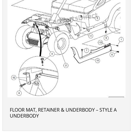
FLOOR MAT, RETAINER & UNDERBODY – STYLE A
UNDERBODY