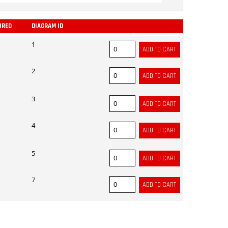
IRED
DIAGRAM ID
ADD
1
2
3
4
5
7