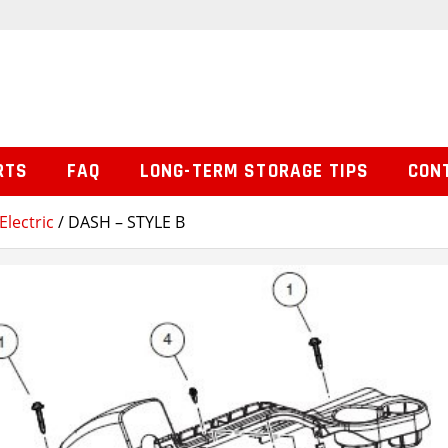
RTS
FAQ
LONG-TERM STORAGE TIPS
CON
Electric
/ DASH – STYLE B