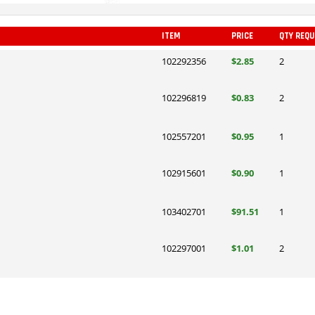
ITEM
PRICE
QTY REQU
102292356
$2.85
2
102296819
$0.83
2
102557201
$0.95
1
102915601
$0.90
1
103402701
$91.51
1
102297001
$1.01
2