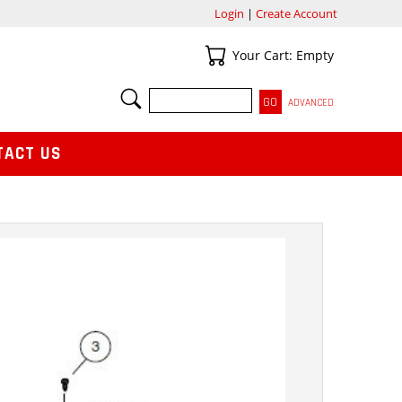
Login
|
Create Account
Your Cart
Your Cart: Empty
SEARCH
ADVANCED
TACT US