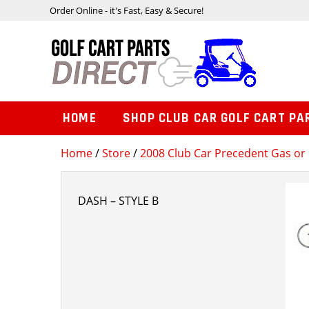
Order Online - it's Fast, Easy & Secure!
HOME
SHOP CLUB CAR GOLF CART PA
Home
/
Store
/
2008 Club Car Precedent Gas or 
DASH – STYLE B