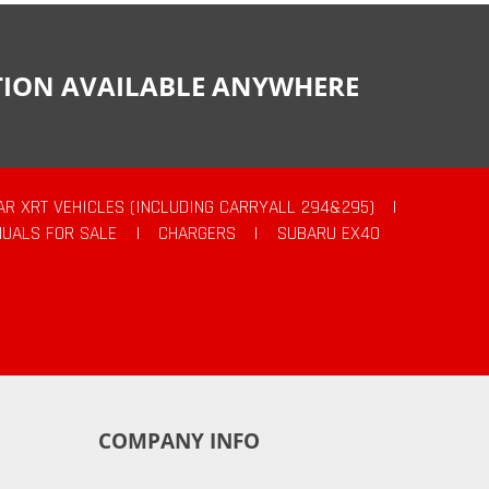
CTION AVAILABLE ANYWHERE
AR XRT VEHICLES (INCLUDING CARRYALL 294&295)
|
UALS FOR SALE
|
CHARGERS
|
SUBARU EX40
COMPANY INFO