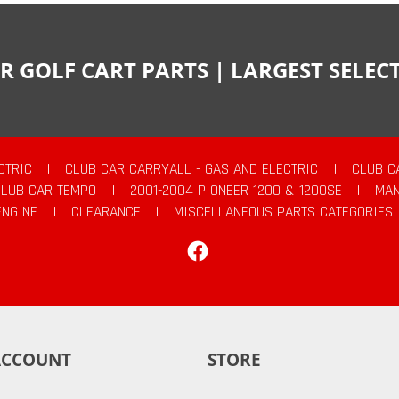
R GOLF CART PARTS | LARGEST SELE
CTRIC
|
CLUB CAR CARRYALL - GAS AND ELECTRIC
|
CLUB C
CLUB CAR TEMPO
|
2001-2004 PIONEER 1200 & 1200SE
|
MAN
ENGINE
|
CLEARANCE
|
MISCELLANEOUS PARTS CATEGORIES
Facebook
ACCOUNT
STORE