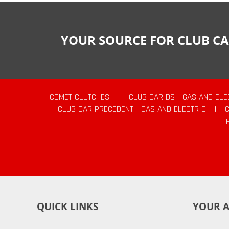
YOUR SOURCE FOR CLUB CA
COMET CLUTCHES
|
CLUB CAR DS - GAS AND ELE
CLUB CAR PRECEDENT - GAS AND ELECTRIC
|
QUICK LINKS
YOUR 