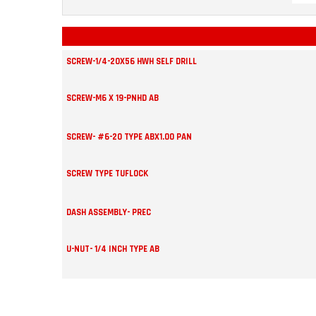
SCREW-1/4-20X56 HWH SELF DRILL
SCREW-M6 X 19-PNHD AB
SCREW- #6-20 TYPE ABX1.OO PAN
SCREW TYPE TUFLOCK
DASH ASSEMBLY- PREC
U-NUT- 1/4 INCH TYPE AB