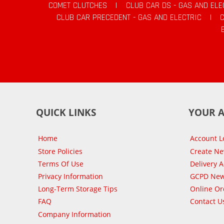
COMET CLUTCHES
|
CLUB CAR DS - GAS AND ELE
CLUB CAR PRECEDENT - GAS AND ELECTRIC
|
QUICK LINKS
YOUR 
Home
Account L
Store Policies
Create N
Terms Of Use
Delivery 
Privacy Information
GCPD New
Long-Term Storage Tips
Online Or
FAQ
Contact U
Company Information