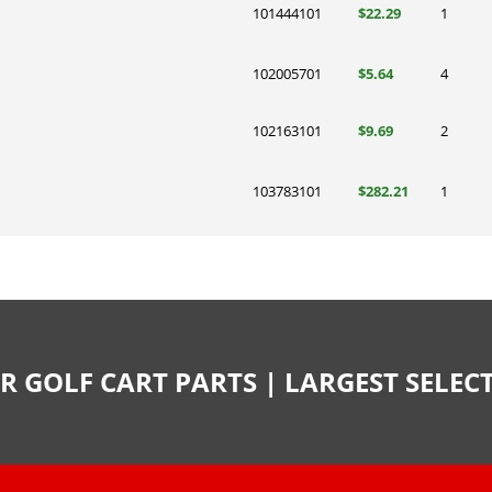
101444101
$22.29
1
102005701
$5.64
4
102163101
$9.69
2
103783101
$282.21
1
R GOLF CART PARTS | LARGEST SELE