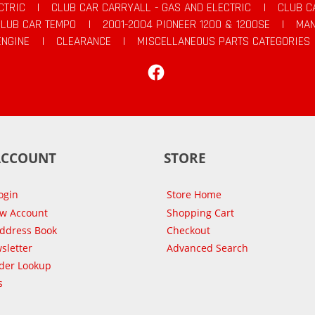
CTRIC
|
CLUB CAR CARRYALL - GAS AND ELECTRIC
|
CLUB C
CLUB CAR TEMPO
|
2001-2004 PIONEER 1200 & 1200SE
|
MAN
ENGINE
|
CLEARANCE
|
MISCELLANEOUS PARTS CATEGORIES
Facebook
ACCOUNT
STORE
ogin
Store Home
ew Account
Shopping Cart
Address Book
Checkout
sletter
Advanced Search
der Lookup
s