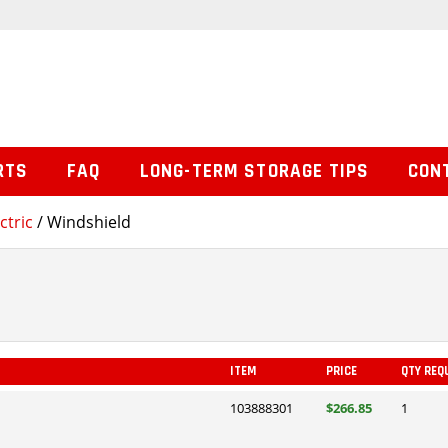
RTS
FAQ
LONG-TERM STORAGE TIPS
CON
ctric
/ Windshield
ITEM
PRICE
QTY REQ
103888301
$266.85
1