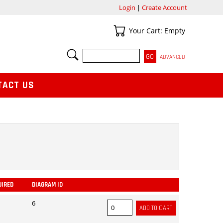
Login
|
Create Account
Your Cart
Your Cart: Empty
SEARCH
ADVANCED
TACT US
UIRED
DIAGRAM ID
ADD
6