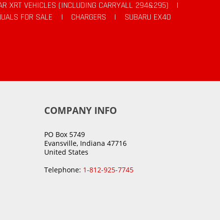
AR XRT VEHICLES (INCLUDING CARRYALL 294&295)
|
UALS FOR SALE
|
CHARGERS
|
SUBARU EX40
COMPANY INFO
PO Box 5749
Evansville, Indiana 47716
United States
Telephone:
1-812-925-7745