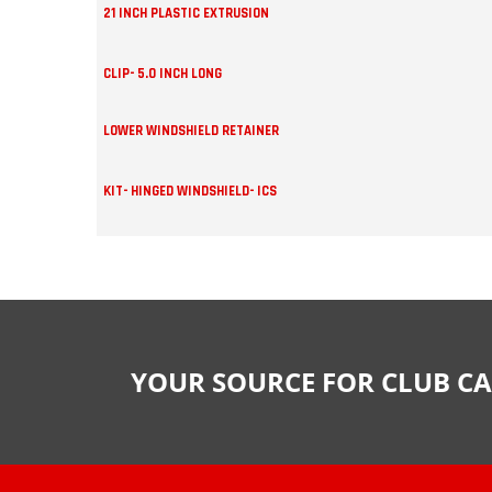
21 INCH PLASTIC EXTRUSION
CLIP- 5.0 INCH LONG
LOWER WINDSHIELD RETAINER
KIT- HINGED WINDSHIELD- ICS
YOUR SOURCE FOR CLUB CA