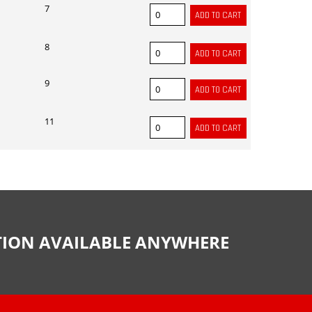
7
8
9
11
CTION AVAILABLE ANYWHERE