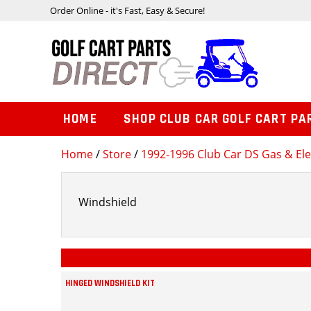
Order Online - it's Fast, Easy & Secure!
HOME
SHOP CLUB CAR GOLF CART PA
Home
/
Store
/
1992-1996 Club Car DS Gas & Ele
Windshield
HINGED WINDSHIELD KIT