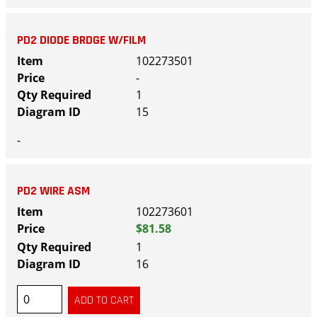
PD2 DIODE BRDGE W/FILM
102273501
-
1
15
-
PD2 WIRE ASM
102273601
$81.58
1
16