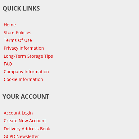
QUICK LINKS
Home
Store Policies
Terms Of Use
Privacy Information
Long-Term Storage Tips
FAQ
Company Information
Cookie Information
YOUR ACCOUNT
Account Login
Create New Account
Delivery Address Book
GCPD Newsletter