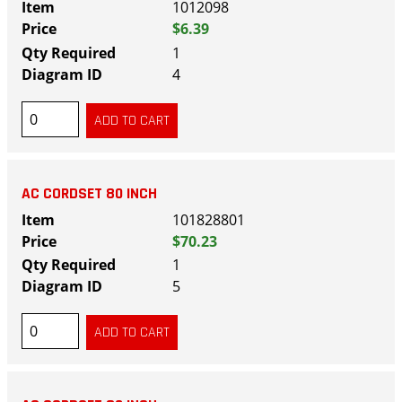
1012098
$6.39
1
4
AC CORDSET 80 INCH
101828801
$70.23
1
5