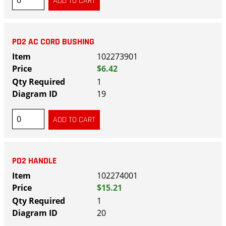
PD2 AC CORD BUSHING
102273901
$6.42
1
19
PD2 HANDLE
102274001
$15.21
1
20