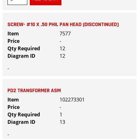
SCREW- #10 X .50 PHIL PAN HEAD (DISCONTINUED)
7577
-
12
12
-
PD2 TRANSFORMER ASM
102273301
-
1
13
-