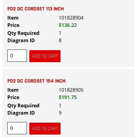
PD2 DC CORDSET 113 INCH
101828904
$136.22
1
8
PD2 DC CORDSET 154 INCH
101828905
$191.75
1
9