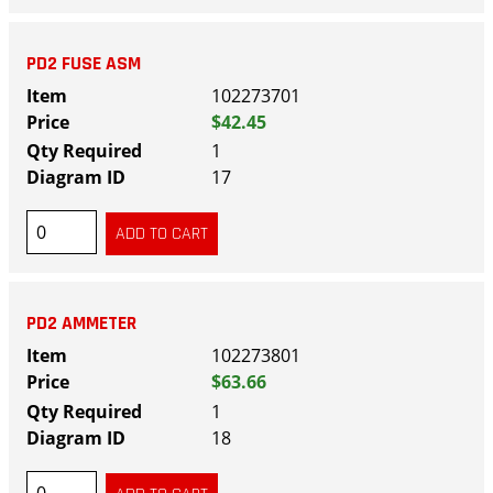
PD2 FUSE ASM
102273701
$42.45
1
17
PD2 AMMETER
102273801
$63.66
1
18