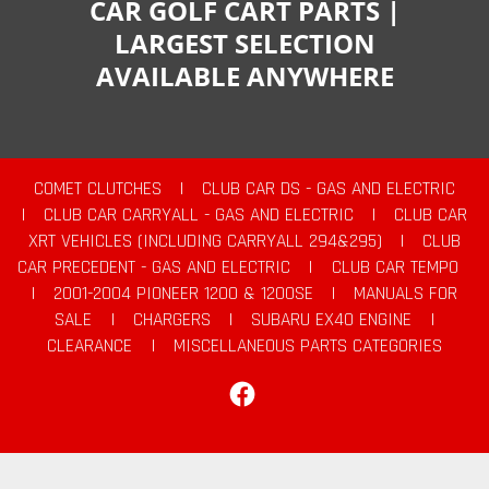
CAR GOLF CART PARTS |
LARGEST SELECTION
AVAILABLE ANYWHERE
COMET CLUTCHES
|
CLUB CAR DS - GAS AND ELECTRIC
|
CLUB CAR CARRYALL - GAS AND ELECTRIC
|
CLUB CAR
XRT VEHICLES (INCLUDING CARRYALL 294&295)
|
CLUB
CAR PRECEDENT - GAS AND ELECTRIC
|
CLUB CAR TEMPO
|
2001-2004 PIONEER 1200 & 1200SE
|
MANUALS FOR
SALE
|
CHARGERS
|
SUBARU EX40 ENGINE
|
CLEARANCE
|
MISCELLANEOUS PARTS CATEGORIES
Facebook