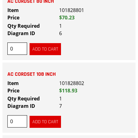
AC CORDSET 80 INCH
101828801
$70.23
1
6
AC CORDSET 108 INCH
101828802
$118.93
1
7