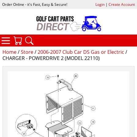
Order Online - it's Fast, Easy & Secure!
Login
|
Create Account
CATEGORIES
YOUR CART
SEARCH
Home
/
Store
/
2006-2007 Club Car DS Gas or Electric
/
CHARGER - POWERDRIVE 2 (MODEL 22110)