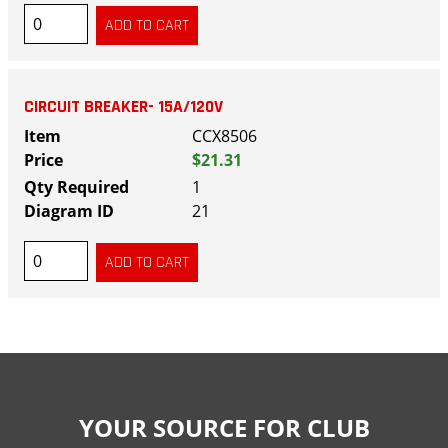
CIRCUIT BREAKER- 15A/120V
CCX8506
$21.31
1
21
YOUR SOURCE FOR CLUB