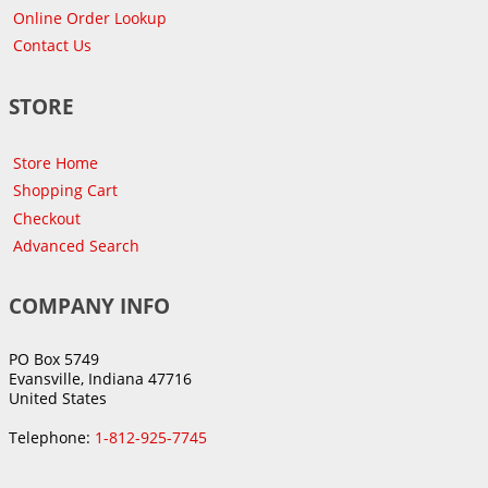
Online Order Lookup
Contact Us
STORE
Store Home
Shopping Cart
Checkout
Advanced Search
COMPANY INFO
PO Box 5749
Evansville, Indiana 47716
United States
Telephone:
1-812-925-7745