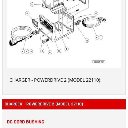
CHARGER - POWERDRIVE 2 (MODEL 22110)
CHARGER - POWERDRIVE 2 (MODEL 22110)
DC CORD BUSHING