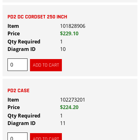
PD2 DC CORDSET 250 INCH
101828906
$229.10
1
10
PD2 CASE
102273201
$224.20
1
11