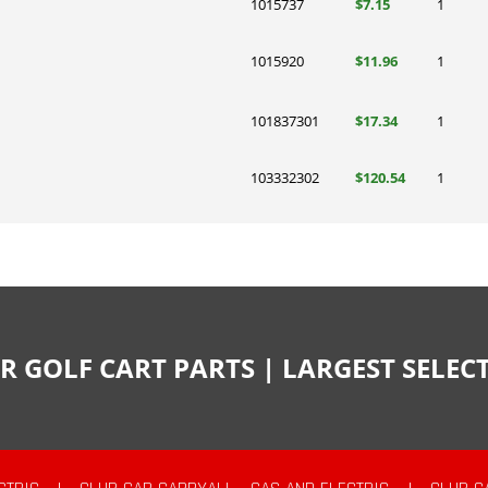
1015737
$7.15
1
1015920
$11.96
1
101837301
$17.34
1
103332302
$120.54
1
R GOLF CART PARTS | LARGEST SELE