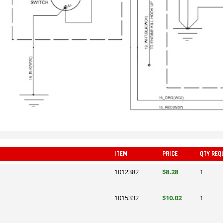
ITEM
PRICE
QTY REQ
1012382
$8.28
1
1015332
$10.02
1