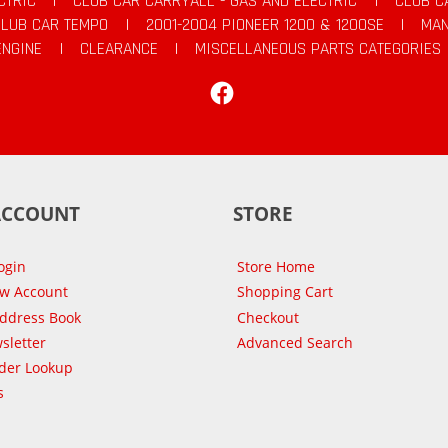
CTRIC
|
CLUB CAR CARRYALL - GAS AND ELECTRIC
|
CLUB C
CLUB CAR TEMPO
|
2001-2004 PIONEER 1200 & 1200SE
|
MAN
ENGINE
|
CLEARANCE
|
MISCELLANEOUS PARTS CATEGORIES
Facebook
ACCOUNT
STORE
ogin
Store Home
ew Account
Shopping Cart
Address Book
Checkout
sletter
Advanced Search
der Lookup
s