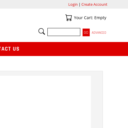
Login
|
Create Account
Your Cart
Your Cart: Empty
SEARCH
ADVANCED
TACT US