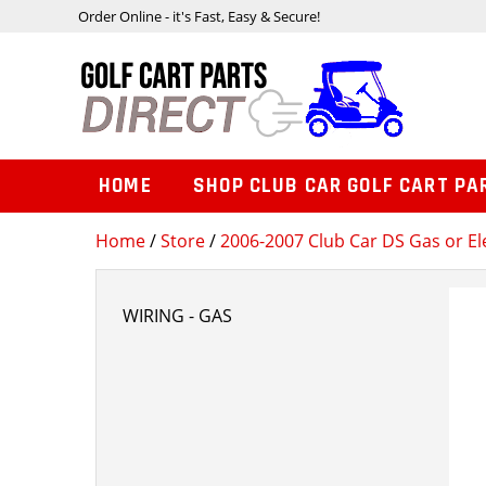
Order Online - it's Fast, Easy & Secure!
HOME
SHOP CLUB CAR GOLF CART PA
Home
/
Store
/
2006-2007 Club Car DS Gas or Ele
WIRING - GAS