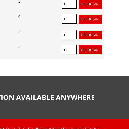
3
4
5
6
CTION AVAILABLE ANYWHERE