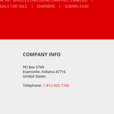
AR XRT VEHICLES (INCLUDING CARRYALL 294&295)
|
UALS FOR SALE
|
CHARGERS
|
SUBARU EX40
COMPANY INFO
PO Box 5749
Evansville, Indiana 47716
United States
Telephone:
1-812-925-7745