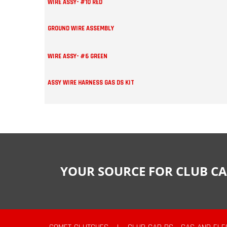
WIRE ASSY- #10 RED
GROUND WIRE ASSEMBLY
WIRE ASSY- #6 GREEN
ASSY WIRE HARNESS GAS DS KIT
YOUR SOURCE FOR CLUB CA