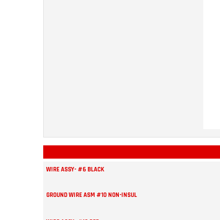
WIRE ASSY- #6 BLACK
GROUND WIRE ASM #10 NON-INSUL