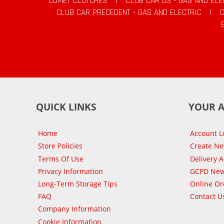
COMET CLUTCHES
|
CLUB CAR DS - GAS AND ELE
CLUB CAR PRECEDENT - GAS AND ELECTRIC
|
QUICK LINKS
YOUR 
Home
Account L
Store Policies
Create N
Terms Of Use
Delivery 
Privacy Information
GCPD New
Long-Term Storage Tips
Online Or
FAQ
Contact U
Company Information
Cookie Information