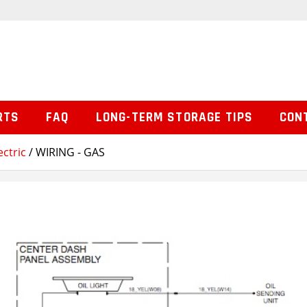
RTS
FAQ
LONG-TERM STORAGE TIPS
CON
ctric
/ WIRING - GAS