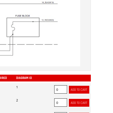
UIRED
DIAGRAM ID
ADD
1
2