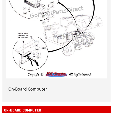
On-Board Computer
ON-BOARD COMPUTER