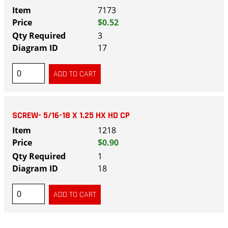
7173
$0.52
3
17
SCREW- 5/16-18 X 1.25 HX HD CP
1218
$0.90
1
18