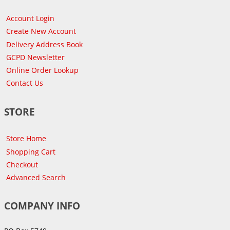
Account Login
Create New Account
Delivery Address Book
GCPD Newsletter
Online Order Lookup
Contact Us
STORE
Store Home
Shopping Cart
Checkout
Advanced Search
COMPANY INFO