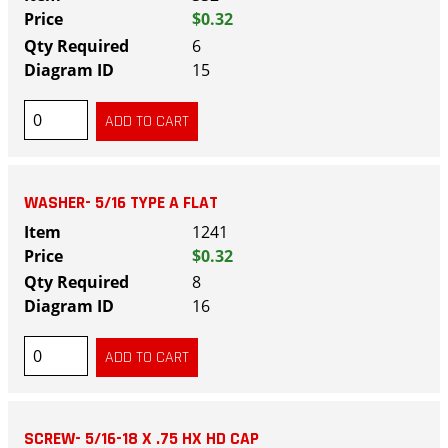
$0.32
6
15
WASHER- 5/16 TYPE A FLAT
1241
$0.32
8
16
SCREW- 5/16-18 X .75 HX HD CAP