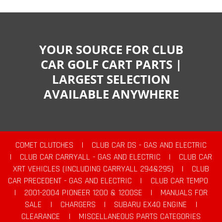
YOUR SOURCE FOR CLUB
CAR GOLF CART PARTS |
LARGEST SELECTION
AVAILABLE ANYWHERE
COMET CLUTCHES
|
CLUB CAR DS - GAS AND ELECTRIC
|
CLUB CAR CARRYALL - GAS AND ELECTRIC
|
CLUB CAR
XRT VEHICLES (INCLUDING CARRYALL 294&295)
|
CLUB
CAR PRECEDENT - GAS AND ELECTRIC
|
CLUB CAR TEMPO
|
2001-2004 PIONEER 1200 & 1200SE
|
MANUALS FOR
SALE
|
CHARGERS
|
SUBARU EX40 ENGINE
|
CLEARANCE
|
MISCELLANEOUS PARTS CATEGORIES