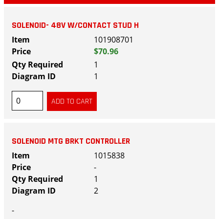
SOLENOID- 48V W/CONTACT STUD H
101908701
$70.96
1
1
SOLENOID MTG BRKT CONTROLLER
1015838
-
1
2
-