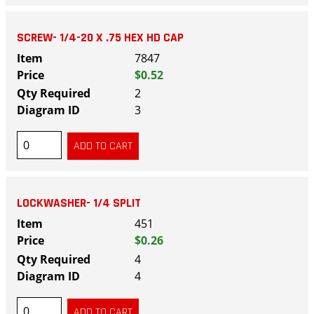
SCREW- 1/4-20 X .75 HEX HD CAP
7847
$0.52
2
3
LOCKWASHER- 1/4 SPLIT
451
$0.26
4
4