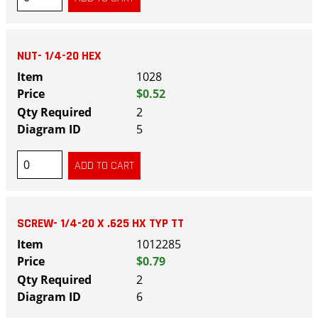
NUT- 1/4-20 HEX
1028
$0.52
2
5
SCREW- 1/4-20 X .625 HX TYP TT
1012285
$0.79
2
6