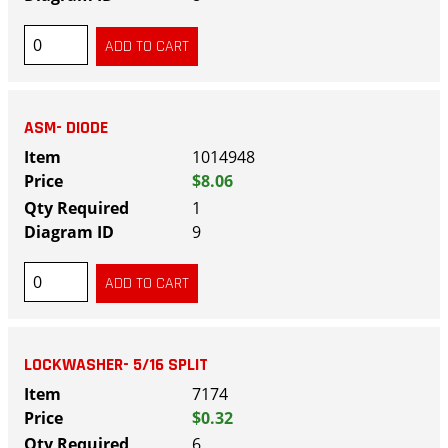
ASM- DIODE
1014948
$8.06
1
9
LOCKWASHER- 5/16 SPLIT
7174
$0.32
6