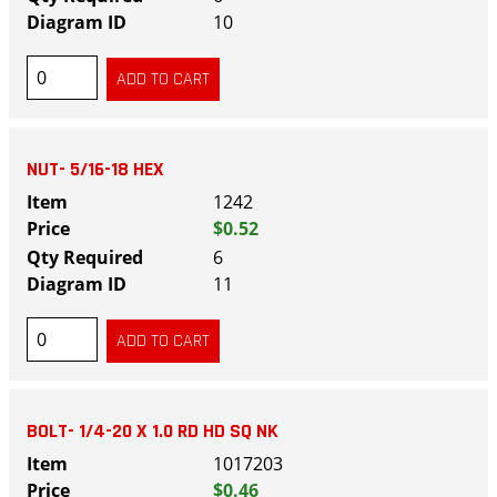
10
NUT- 5/16-18 HEX
1242
$0.52
6
11
BOLT- 1/4-20 X 1.0 RD HD SQ NK
1017203
$0.46