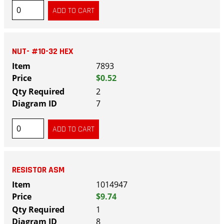
NUT- #10-32 HEX
7893
$0.52
2
7
RESISTOR ASM
1014947
$9.74
1
8