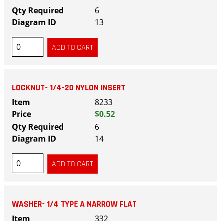
6
13
LOCKNUT- 1/4-20 NYLON INSERT
8233
$0.52
6
14
WASHER- 1/4 TYPE A NARROW FLAT
332