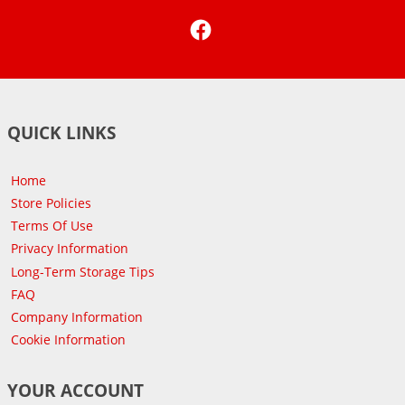
Facebook
QUICK LINKS
Home
Store Policies
Terms Of Use
Privacy Information
Long-Term Storage Tips
FAQ
Company Information
Cookie Information
YOUR ACCOUNT