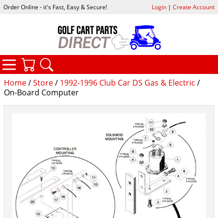
Order Online - it's Fast, Easy & Secure!
Login
|
Create Account
CATEGORIES
YOUR CART
SEARCH
Home
/
Store
/
1992-1996 Club Car DS Gas & Electric
/
On-Board Computer