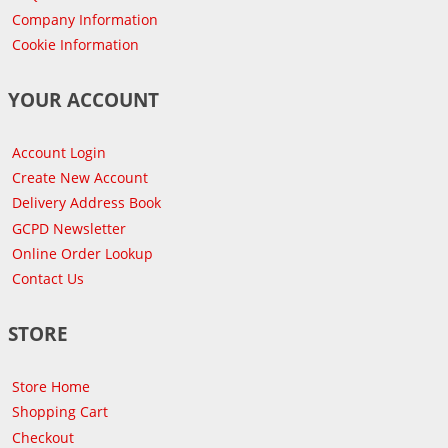
Company Information
Cookie Information
YOUR ACCOUNT
Account Login
Create New Account
Delivery Address Book
GCPD Newsletter
Online Order Lookup
Contact Us
STORE
Store Home
Shopping Cart
Checkout