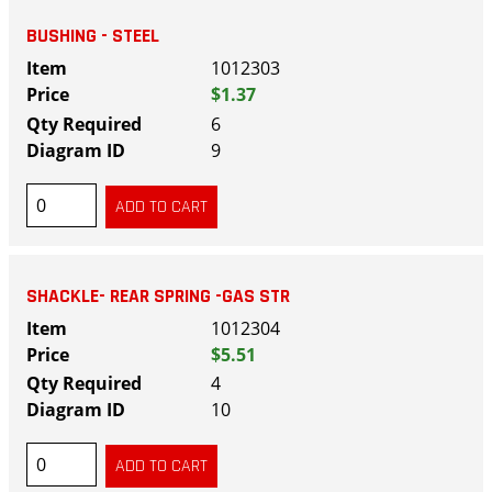
BUSHING - STEEL
1012303
$1.37
6
9
SHACKLE- REAR SPRING -GAS STR
1012304
$5.51
4
10