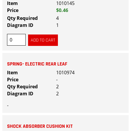
1010145
$0.46
4
1
SPRING- ELECTRIC REAR LEAF
1010974
-
2
2
-
SHOCK ABSORBER CUSHION KIT