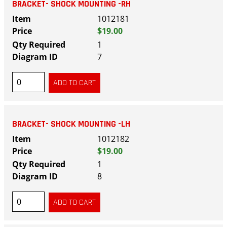
BRACKET- SHOCK MOUNTING -RH
1012181
$19.00
1
7
BRACKET- SHOCK MOUNTING -LH
1012182
$19.00
1
8