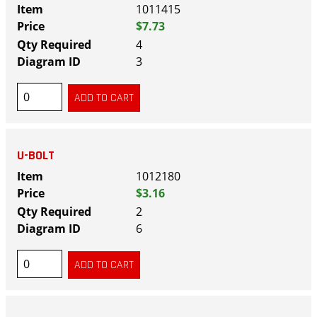
1011415
$7.73
4
3
U-BOLT
1012180
$3.16
2
6