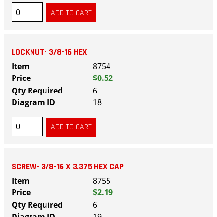
LOCKNUT- 3/8-16 HEX
8754
$0.52
6
18
SCREW- 3/8-16 X 3.375 HEX CAP
8755
$2.19
6
19