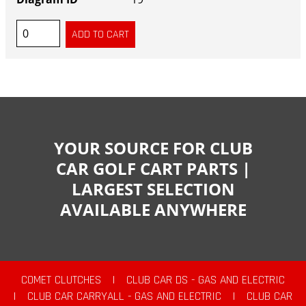
YOUR SOURCE FOR CLUB
CAR GOLF CART PARTS |
LARGEST SELECTION
AVAILABLE ANYWHERE
COMET CLUTCHES
|
CLUB CAR DS - GAS AND ELECTRIC
|
CLUB CAR CARRYALL - GAS AND ELECTRIC
|
CLUB CAR