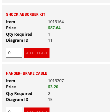
SHOCK ABSORBER KIT
1013164
$87.64
1
11
HANGER- BRAKE CABLE
1013207
$3.20
2
15