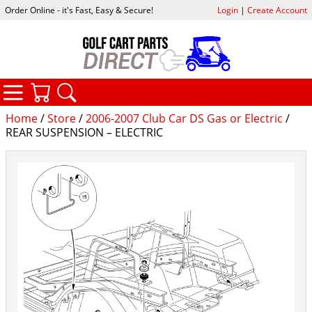
Order Online - it's Fast, Easy & Secure!
Login
|
Create Account
CATEGORIES
YOUR CART
SEARCH
Home
/
Store
/
2006-2007 Club Car DS Gas or Electric
/
REAR SUSPENSION – ELECTRIC