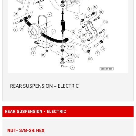
REAR SUSPENSION – ELECTRIC
REAR SUSPENSION – ELECTRIC
NUT- 3/8-24 HEX