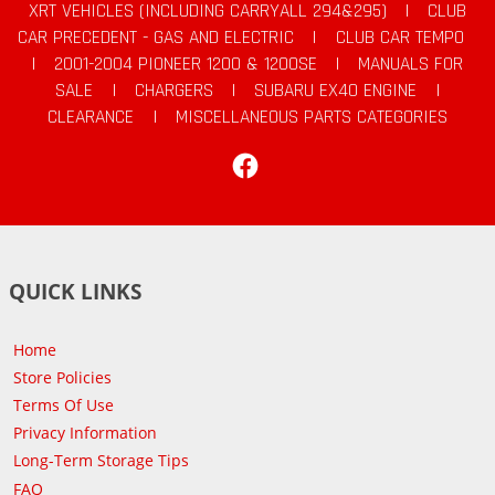
XRT VEHICLES (INCLUDING CARRYALL 294&295)
|
CLUB
CAR PRECEDENT - GAS AND ELECTRIC
|
CLUB CAR TEMPO
|
2001-2004 PIONEER 1200 & 1200SE
|
MANUALS FOR
SALE
|
CHARGERS
|
SUBARU EX40 ENGINE
|
CLEARANCE
|
MISCELLANEOUS PARTS CATEGORIES
Facebook
QUICK LINKS
Home
Store Policies
Terms Of Use
Privacy Information
Long-Term Storage Tips
FAQ