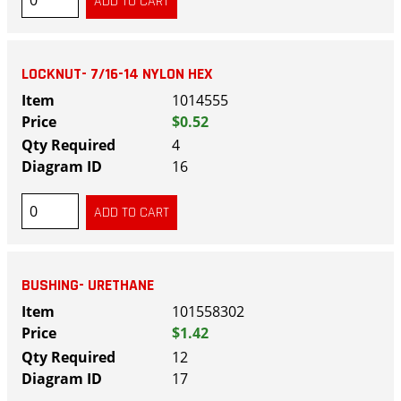
LOCKNUT- 7/16-14 NYLON HEX
1014555
$0.52
4
16
BUSHING- URETHANE
101558302
$1.42
12
17