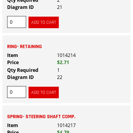
21
RING- RETAINING
1014214
$2.71
1
22
SPRING- STEERING SHAFT COMP.
1014217
$4.79