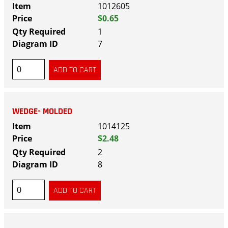
1012605
$0.65
1
7
WEDGE- MOLDED
1014125
$2.48
2
8