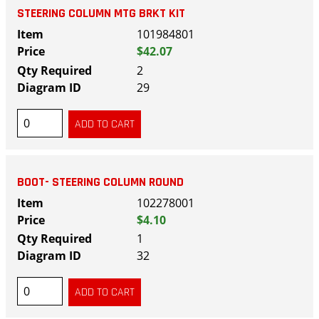
STEERING COLUMN MTG BRKT KIT
101984801
$42.07
2
29
BOOT- STEERING COLUMN ROUND
102278001
$4.10
1
32