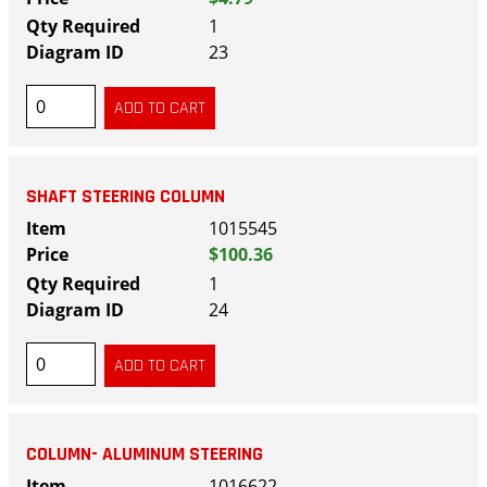
1
23
SHAFT STEERING COLUMN
1015545
$100.36
1
24
COLUMN- ALUMINUM STEERING
1016622