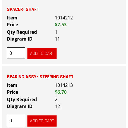
SPACER- SHAFT
1014212
$7.53
1
11
BEARING ASSY- STEERING SHAFT
1014213
$6.70
2
12