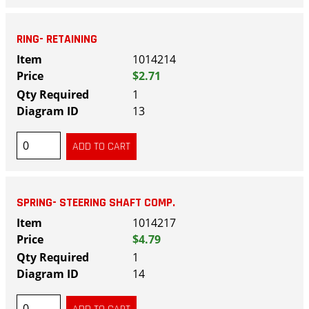
RING- RETAINING
1014214
$2.71
1
13
SPRING- STEERING SHAFT COMP.
1014217
$4.79
1
14