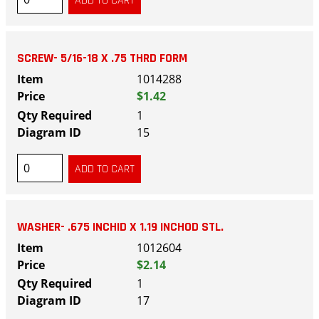
SCREW- 5/16-18 X .75 THRD FORM
1014288
$1.42
1
15
WASHER- .675 INCHID X 1.19 INCHOD STL.
1012604
$2.14
1
17