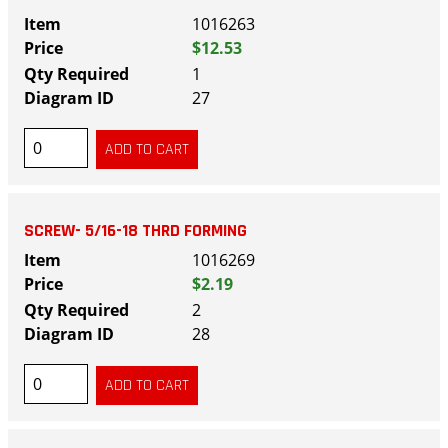
1016263
$12.53
1
27
SCREW- 5/16-18 THRD FORMING
1016269
$2.19
2
28