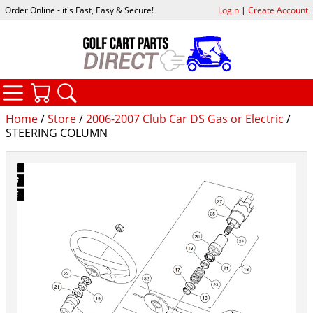
Order Online - it's Fast, Easy & Secure!
Login
|
Create Account
CATEGORIES
YOUR CART
SEARCH
Home
/
Store
/
2006-2007 Club Car DS Gas or Electric
/
STEERING COLUMN