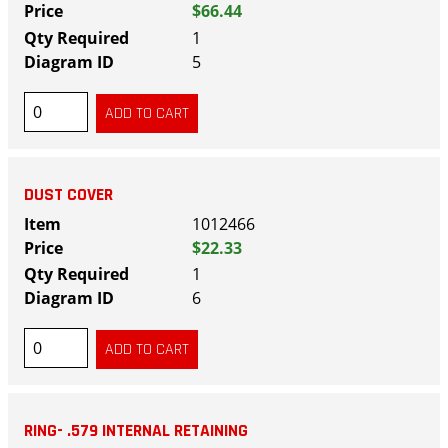
$66.44
1
5
DUST COVER
1012466
$22.33
1
6
RING- .579 INTERNAL RETAINING