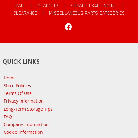
SALE
|
CHARGERS
|
SUBARU EX40 ENGINE
|
CLEARANCE
|
MISCELLANEOUS PARTS CATEGORIES
Facebook
QUICK LINKS
Home
Store Policies
Terms Of Use
Privacy Information
Long-Term Storage Tips
FAQ
Company Information
Cookie Information