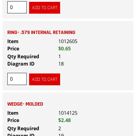
RING- .579 INTERNAL RETAINING
1012605
$0.65
1
18
WEDGE- MOLDED
1014125
$2.48
2
19