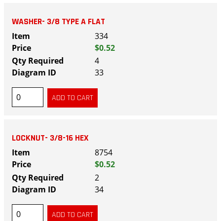
WASHER- 3/8 TYPE A FLAT
334
$0.52
4
33
LOCKNUT- 3/8-16 HEX
8754
$0.52
2
34