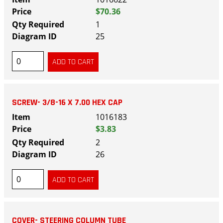
$70.36
1
25
SCREW- 3/8-16 X 7.00 HEX CAP
1016183
$3.83
2
26
COVER- STEERING COLUMN TUBE