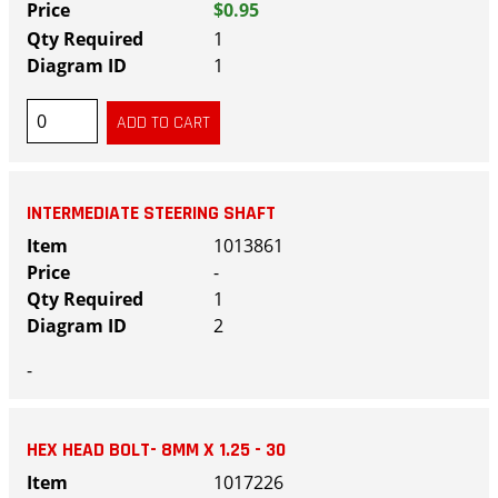
$0.95
1
1
INTERMEDIATE STEERING SHAFT
1013861
-
1
2
-
HEX HEAD BOLT- 8MM X 1.25 - 30
1017226