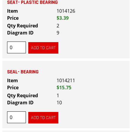
SEAT- PLASTIC BEARING
1014126
$3.39
2
9
SEAL- BEARING
1014211
$15.75
1
10