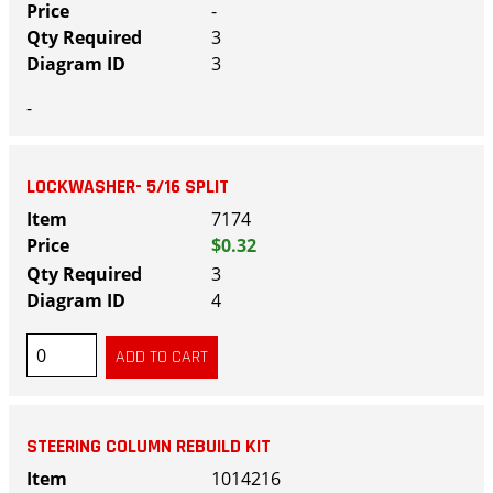
-
3
3
-
LOCKWASHER- 5/16 SPLIT
7174
$0.32
3
4
STEERING COLUMN REBUILD KIT
1014216