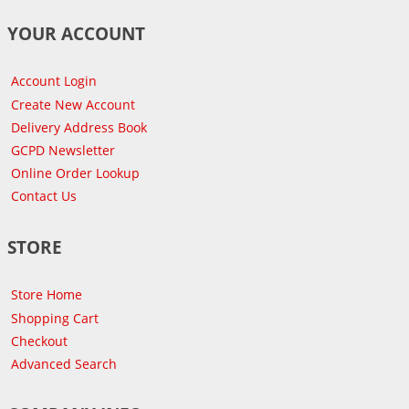
YOUR ACCOUNT
Account Login
Create New Account
Delivery Address Book
GCPD Newsletter
Online Order Lookup
Contact Us
STORE
Store Home
Shopping Cart
Checkout
Advanced Search