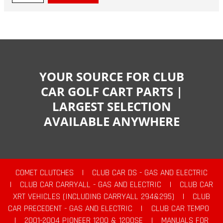
YOUR SOURCE FOR CLUB
CAR GOLF CART PARTS |
LARGEST SELECTION
AVAILABLE ANYWHERE
COMET CLUTCHES
|
CLUB CAR DS - GAS AND ELECTRIC
|
CLUB CAR CARRYALL - GAS AND ELECTRIC
|
CLUB CAR
XRT VEHICLES (INCLUDING CARRYALL 294&295)
|
CLUB
CAR PRECEDENT - GAS AND ELECTRIC
|
CLUB CAR TEMPO
|
2001-2004 PIONEER 1200 & 1200SE
|
MANUALS FOR