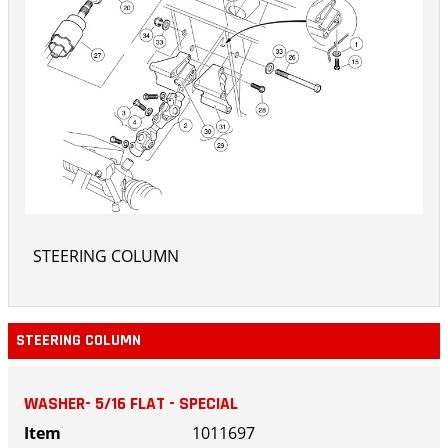
STEERING COLUMN
STEERING COLUMN
WASHER- 5/16 FLAT - SPECIAL
1011697