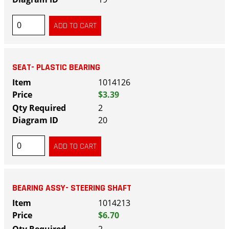
SEAT- PLASTIC BEARING
1014126
$3.39
2
20
BEARING ASSY- STEERING SHAFT
1014213
$6.70
2