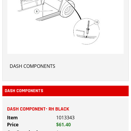
DASH COMPONENTS
DASH COMPONENTS
DASH COMPONENT- RH BLACK
1013343
$61.40