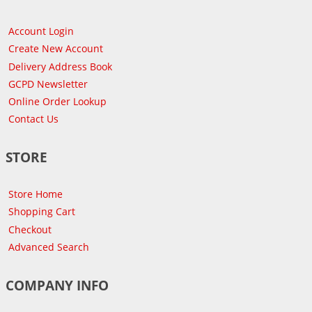
Account Login
Create New Account
Delivery Address Book
GCPD Newsletter
Online Order Lookup
Contact Us
STORE
Store Home
Shopping Cart
Checkout
Advanced Search
COMPANY INFO