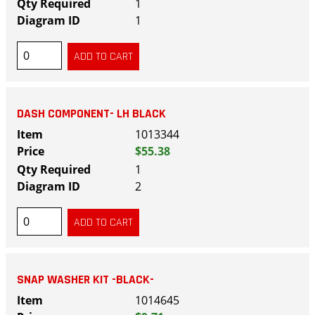
1
1
DASH COMPONENT- LH BLACK
1013344
$55.38
1
2
SNAP WASHER KIT -BLACK-
1014645