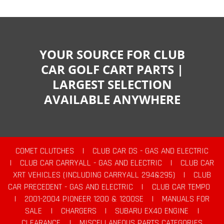
YOUR SOURCE FOR CLUB
CAR GOLF CART PARTS |
LARGEST SELECTION
AVAILABLE ANYWHERE
COMET CLUTCHES
|
CLUB CAR DS - GAS AND ELECTRIC
|
CLUB CAR CARRYALL - GAS AND ELECTRIC
|
CLUB CAR
XRT VEHICLES (INCLUDING CARRYALL 294&295)
|
CLUB
CAR PRECEDENT - GAS AND ELECTRIC
|
CLUB CAR TEMPO
|
2001-2004 PIONEER 1200 & 1200SE
|
MANUALS FOR
SALE
|
CHARGERS
|
SUBARU EX40 ENGINE
|
CLEARANCE
|
MISCELLANEOUS PARTS CATEGORIES