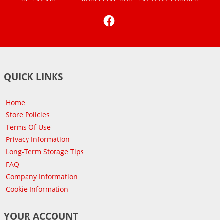
Facebook
QUICK LINKS
Home
Store Policies
Terms Of Use
Privacy Information
Long-Term Storage Tips
FAQ
Company Information
Cookie Information
YOUR ACCOUNT